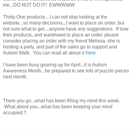
me...DO NOT DO IT! EWWWWW
Thirty-One products....I can not stop looking at the
website...so many decisions...I want to place an order, but
not sure what to get....anyone have any suggestions. If love
their products, and want/need to place an order, please
consider placing an order with my friend Melissa, she is
hosting a party, and part of the sales go to support and
Autism Walk. You can read all about it
Here
I have been busy gearing up for April...it is Autism
Awareness Month...be prepared to see lots of puzzle pieces
next month.
There you go...what has been filling my mind this week.
What about you...what has been keeping your mind
occupied.?