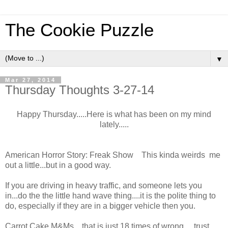
The Cookie Puzzle
▼
Mar 27, 2014
Thursday Thoughts 3-27-14
Happy Thursday.....Here is what has been on my mind
lately.....
American Horror Story: Freak Show This kinda weirds me
out a little...but in a good way.
If you are driving in heavy traffic, and someone lets you
in...do the the little hand wave thing....it is the polite thing to
do, especially if they are in a bigger vehicle then you.
Carrot Cake M&Ms....that is just 18 times of wrong.....trust