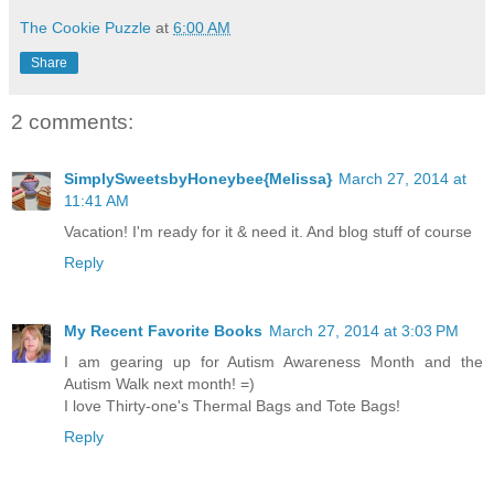
The Cookie Puzzle
at
6:00 AM
Share
2 comments:
SimplySweetsbyHoneybee{Melissa}
March 27, 2014 at
11:41 AM
Vacation! I'm ready for it & need it. And blog stuff of course
Reply
My Recent Favorite Books
March 27, 2014 at 3:03 PM
I am gearing up for Autism Awareness Month and the
Autism Walk next month! =)
I love Thirty-one's Thermal Bags and Tote Bags!
Reply