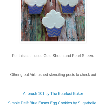
For this set, I used Gold Sheen and Pearl Sheen.
Other great Airbrushed stenciling posts to check out
Airbrush 101 by The Bearfoot Baker
Simple Delft Blue Easter Egg Cookies by Sugarbelle