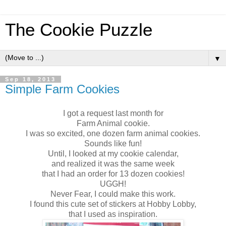
The Cookie Puzzle
▼
Sep 18, 2013
Simple Farm Cookies
I got a request last month for
Farm Animal cookie.
I was so excited, one dozen farm animal cookies.
Sounds like fun!
Until, I looked at my cookie calendar,
and realized it was the same week
that I had an order for 13 dozen cookies!
UGGH!
Never Fear, I could make this work.
I found this cute set of stickers at Hobby Lobby,
that I used as inspiration.