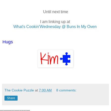
Until next time
I am linking up at
What's Cookin'Wednesday @ Buns In My Oven
Hugs
The Cookie Puzzle
at
7:00 AM
8 comments:
Share