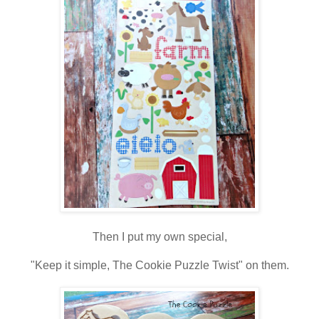
Then I put my own special,
"Keep it simple, The Cookie Puzzle Twist" on them.