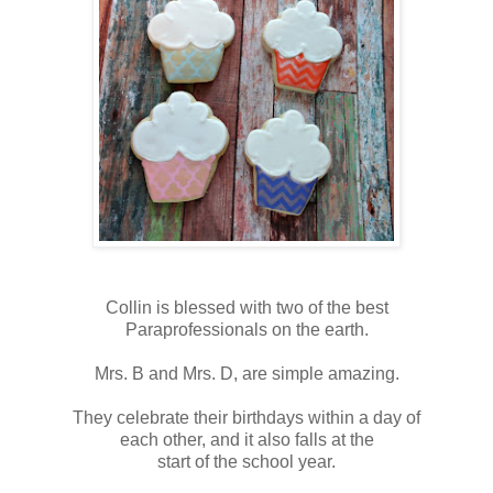
Collin is blessed with two of the best
Paraprofessionals on the earth.
Mrs. B and Mrs. D, are simple amazing.
They celebrate their birthdays within a day of
each other, and it also falls at the
start of the school year.