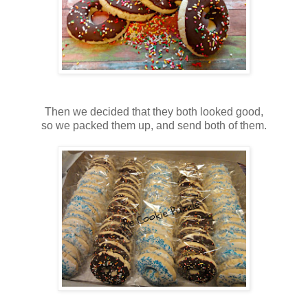
Then we decided that they both looked good,
so we packed them up, and send both of them.