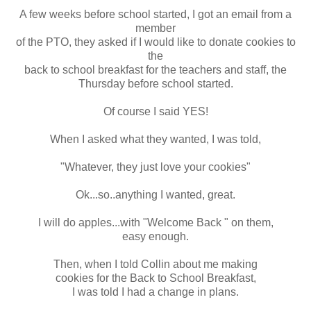
A few weeks before school started, I got an email from a
member
of the PTO, they asked if I would like to donate cookies to
the
back to school breakfast for the teachers and staff, the
Thursday before school started.
Of course I said YES!
When I asked what they wanted, I was told,
"Whatever, they just love your cookies"
Ok...so..anything I wanted, great.
I will do apples...with "Welcome Back " on them,
easy enough.
Then, when I told Collin about me making
cookies for the Back to School Breakfast,
I was told I had a change in plans.