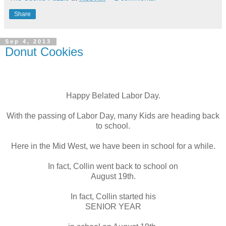
Share
Sep 4, 2013
Donut Cookies
Happy Belated Labor Day.
With the passing of Labor Day, many Kids are heading back
to school.
Here in the Mid West, we have been in school for a while.
In fact, Collin went back to school on
August 19th.
In fact, Collin started his
SENIOR YEAR