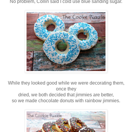
No problem, Collin said I cold use blue sanding sugar.
While they looked good while we were decorating them,
once they
dried, we both decided that jimmies are better,
so we made chocolate donuts with rainbow jimmies.