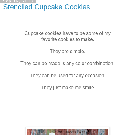
Sep 16, 2013
Stenciled Cupcake Cookies
Cupcake cookies have to be some of my
favorite cookies to make.
They are simple.
They can be made is any color combination.
They can be used for any occasion.
They just make me smile