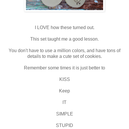
I LOVE how these turned out.
This set taught me a good lesson.
You don't have to use a million colors, and have tons of
details to make a cute set of cookies.
Remember some times it is just better to
KISS
Keep
IT
SIMPLE
STUPID