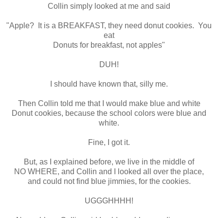
Collin simply looked at me and said
"Apple? It is a BREAKFAST, they need donut cookies. You
eat
Donuts for breakfast, not apples"
DUH!
I should have known that, silly me.
Then Collin told me that I would make blue and white
Donut cookies, because the school colors were blue and
white.
Fine, I got it.
But, as I explained before, we live in the middle of
NO WHERE, and Collin and I looked all over the place,
and could not find blue jimmies, for the cookies.
UGGGHHHH!