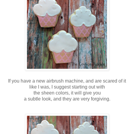
If you have a new airbrush machine, and are scared of it
like I was, I suggest starting out with
the sheen colors, it will give you
a subtle look, and they are very forgiving.