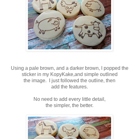
Using a pale brown, and a darker brown, I popped the
sticker in my KopyKake,and simple outlined
the image. I just followed the outline, then
add the features.
No need to add every little detail,
the simpler, the better.