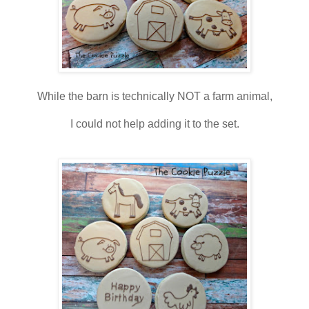
While the barn is technically NOT a farm animal,
I could not help adding it to the set.