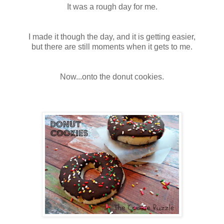
It was a rough day for me.
I made it though the day, and it is getting easier,
but there are still moments when it gets to me.
Now...onto the donut cookies.