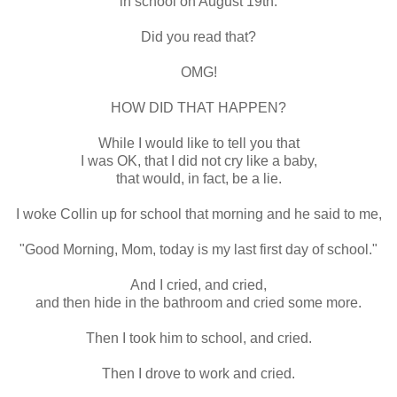
in school on August 19th.
Did you read that?
OMG!
HOW DID THAT HAPPEN?
While I would like to tell you that
I was OK, that I did not cry like a baby,
that would, in fact, be a lie.
I woke Collin up for school that morning and he said to me,
"Good Morning, Mom, today is my last first day of school."
And I cried, and cried,
and then hide in the bathroom and cried some more.
Then I took him to school, and cried.
Then I drove to work and cried.