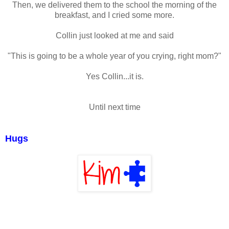
Then, we delivered them to the school the morning of the
breakfast, and I cried some more.
Collin just looked at me and said
"This is going to be a whole year of you crying, right mom?"
Yes Collin...it is.
Until next time
Hugs