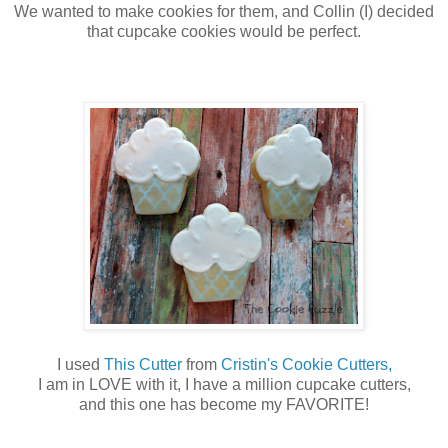
We wanted to make cookies for them, and Collin (I) decided
that cupcake cookies would be perfect.
I used
This Cutter
from
Cristin's Cookie Cutters,
I am in LOVE with it, I have a million cupcake cutters,
and this one has become my FAVORITE!