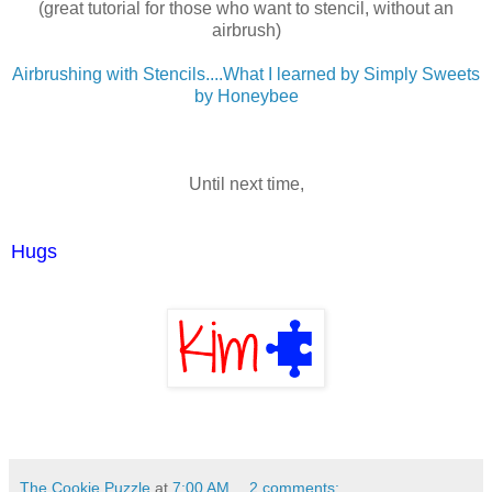
(great tutorial for those who want to stencil, without an
airbrush)
Airbrushing with Stencils....What I learned by Simply Sweets
by Honeybee
Until next time,
Hugs
The Cookie Puzzle
at
7:00 AM
2 comments: