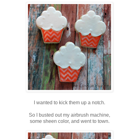
I wanted to kick them up a notch.
So I busted out my airbrush machine,
some sheen color, and went to town.