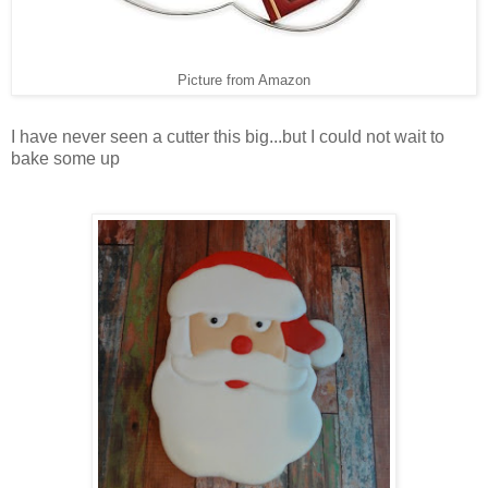
Picture from Amazon
I have never seen a cutter this big...but I could not wait to
bake some up