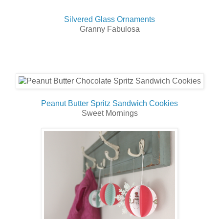
Silvered Glass Ornaments
Granny Fabulosa
Peanut Butter Spritz Sandwich Cookies
Sweet Mornings