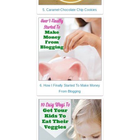
5. Caramel-Chocolate Chip Cookies
6. How I Finally Started To Make Money
From Blogging