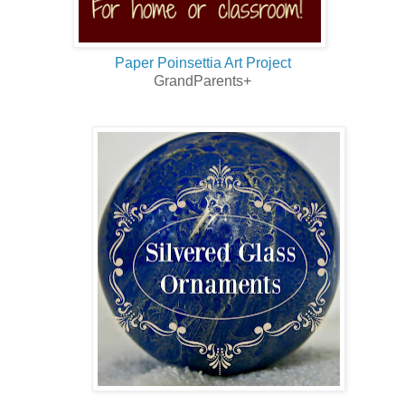
Paper Poinsettia Art Project
GrandParents+