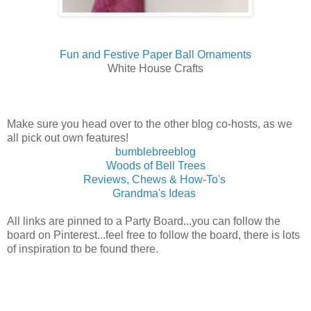
Fun and Festive Paper Ball Ornaments
White House Crafts
Make sure you head over to the other blog co-hosts, as we
all pick out own features!
bumblebreeblog
Woods of Bell Trees
Reviews, Chews & How-To's
Grandma's Ideas
All links are pinned to a Party Board...you can follow the
board on Pinterest...feel free to follow the board, there is lots
of inspiration to be found there.