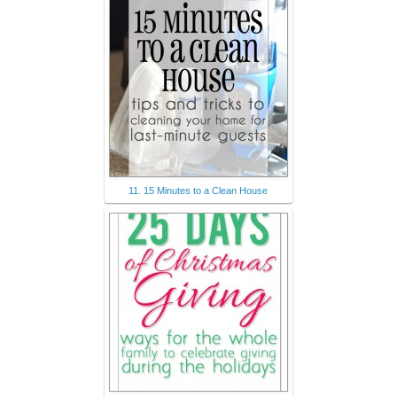
11. 15 Minutes to a Clean House