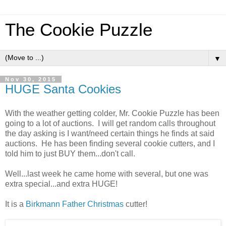
The Cookie Puzzle
▼
Nov 30, 2015
HUGE Santa Cookies
With the weather getting colder, Mr. Cookie Puzzle has been
going to a lot of auctions. I will get random calls throughout
the day asking is I want/need certain things he finds at said
auctions. He has been finding several cookie cutters, and I
told him to just BUY them...don't call.
Well...last week he came home with several, but one was
extra special...and extra HUGE!
It is a
Birkmann Father Christmas
cutter!