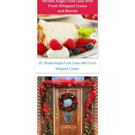
25. Broiled Angel Food Cake with Fresh
Whipped Cream