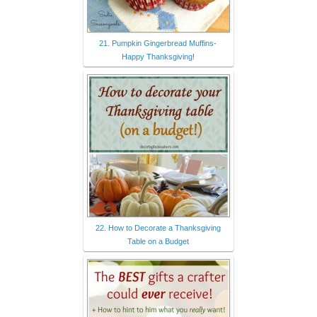
21. Pumpkin Gingerbread Muffins-
Happy Thanksgiving!
22. How to Decorate a Thanksgiving
Table on a Budget