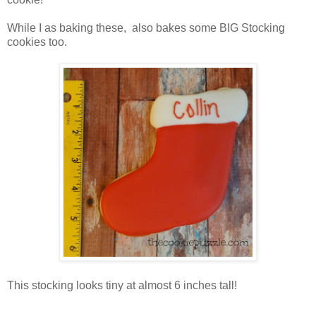
While I as baking these, also bakes some BIG Stocking
cookies too.
This stocking looks tiny at almost 6 inches tall!