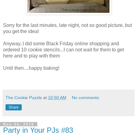
Sorry for the last minutes, late night, not so good picture, but
you get the idea!
Anyway..I did some Black Friday online shopping and
ordered 10 cookie stencils...I can not wait for them to get
here and to play with them
Until then....happy baking!
The Cookie Puzzle
at
10:50 AM
No comments:
Share
Nov 24, 2015
Party in Your PJs #83