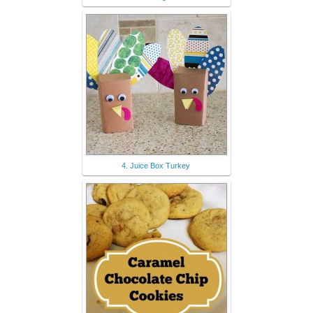
4. Juice Box Turkey