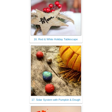
16. Red & White Holiday Tablescape
17. Solar System with Pumpkin & Dough