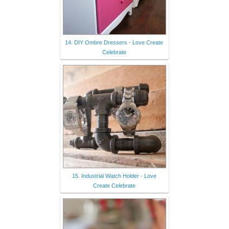
14. DIY Ombre Dressers - Love Create
Celebrate
15. Industrial Watch Holder - Love
Create Celebrate