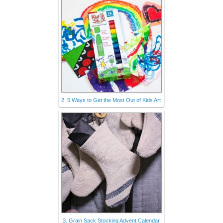
2. 5 Ways to Get the Most Out of Kids Art
3. Grain Sack Stocking Advent Calendar