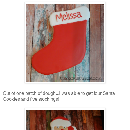
Out of one batch of dough...I was able to get four Santa
Cookies and five stockings!