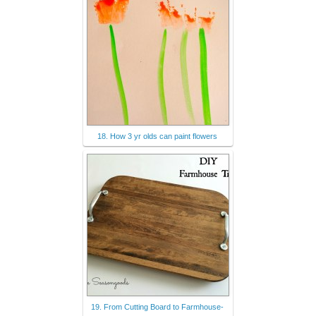
18. How 3 yr olds can paint flowers
19. From Cutting Board to Farmhouse-