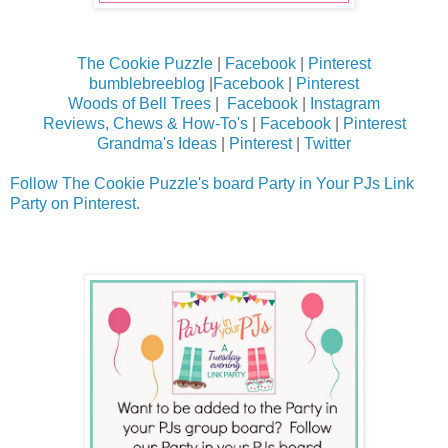
The Cookie Puzzle
|
Facebook
|
Pinterest
bumblebreeblog
|
Facebook
|
Pinterest
Woods of Bell Trees
|
Facebook
|
Instagram
Reviews, Chews & How-To's
|
Facebook
|
Pinterest
Grandma's Ideas
|
Pinterest
|
Twitter
Follow The Cookie Puzzle's board Party in Your PJs Link
Party on Pinterest.