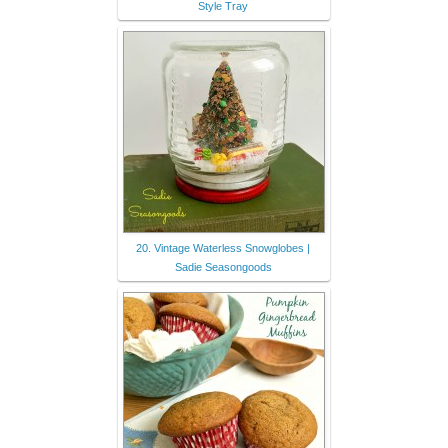
Style Tray
20. Vintage Waterless Snowglobes |
Sadie Seasongoods