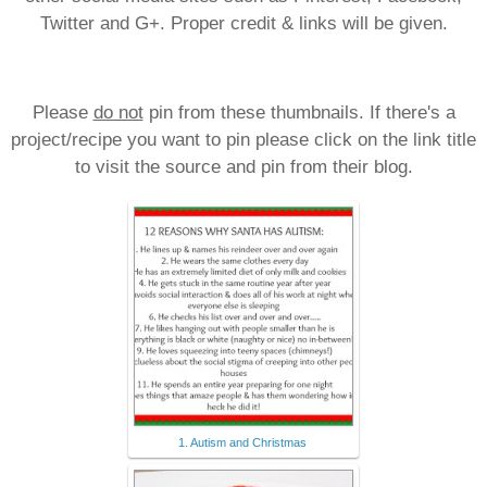
Twitter and G+. Proper credit & links will be given.
Please
do not
pin from these thumbnails. If there's a
project/recipe you want to pin please click on the link title
to visit the source and pin from their blog.
1. Autism and Christmas