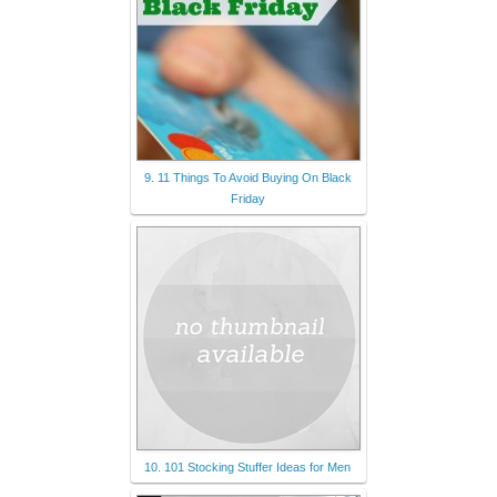
9. 11 Things To Avoid Buying On Black
Friday
10. 101 Stocking Stuffer Ideas for Men