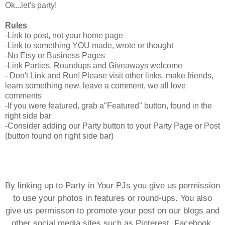
Ok...let's party!
Rules
-Link to post, not your home page
-Link to something YOU made, wrote or thought
-No Etsy or Business Pages
-Link Parties, Roundups and Giveaways welcome
- Don't Link and Run! Please visit other links, make friends,
learn something new, leave a comment, we all love
comments
-If you were featured, grab a"Featured" button, found in the
right side bar
-Consider adding our Party button to your Party Page or Post
(button found on right side bar)
By linking up to Party in Your PJs you give us permission
to use your photos in features or round-ups. You also
give us permisson to promote your post on our blogs and
other social media sites such as Pinterest, Facebook,