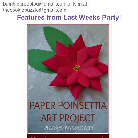
bumblebreeblog@gmail.com or Kim at
thecookiepuzzle@gmail.com
Features from Last Weeks Party!