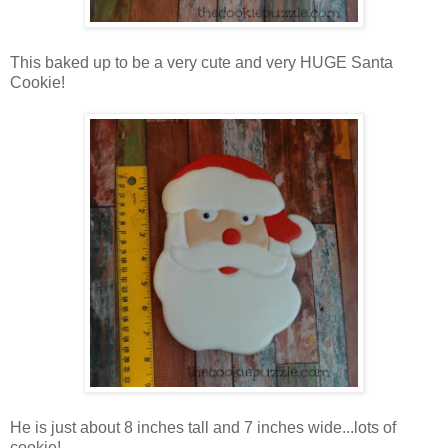
This baked up to be a very cute and very HUGE Santa
Cookie!
He is just about 8 inches tall and 7 inches wide...lots of
cookie!