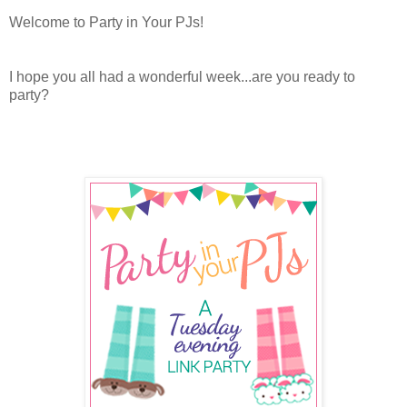
Welcome to Party in Your PJs!
I hope you all had a wonderful week...are you ready to
party?