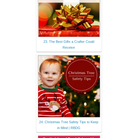
23. The Best Gifts a Crafter Could
Receive
24. Christmas Tree Safety Tips to Keep
in Mind | RBDG