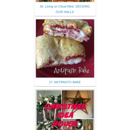
26. Living on Cloud Nine: DECKING
OUR HALLS
27. ANTIPASTO BAKE