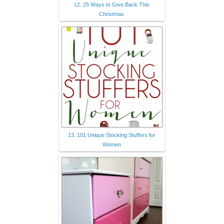
12. 25 Ways to Give Back This
Christmas
13. 101 Unique Stocking Stuffers for
Women