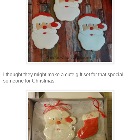
I thought they might make a cute gift set for that special
someone for Christmas!