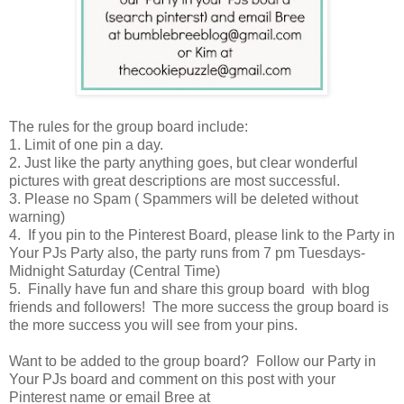
The rules for the group board include:
1. Limit of one pin a day.
2. Just like the party anything goes, but clear wonderful
pictures with great descriptions are most successful.
3. Please no Spam ( Spammers will be deleted without
warning)
4. If you pin to the Pinterest Board, please link to the Party in
Your PJs Party also, the party runs from 7 pm Tuesdays-
Midnight Saturday (Central Time)
5. Finally have fun and share this group board with blog
friends and followers! The more success the group board is
the more success you will see from your pins.
Want to be added to the group board? Follow our Party in
Your PJs board and comment on this post with your
Pinterest name or email Bree at