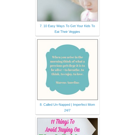
7. 10 Easy Ways To Get Your Kids To
Eat Their Veggies
8. Called Un-Napped | Imperfect Mom
24/7