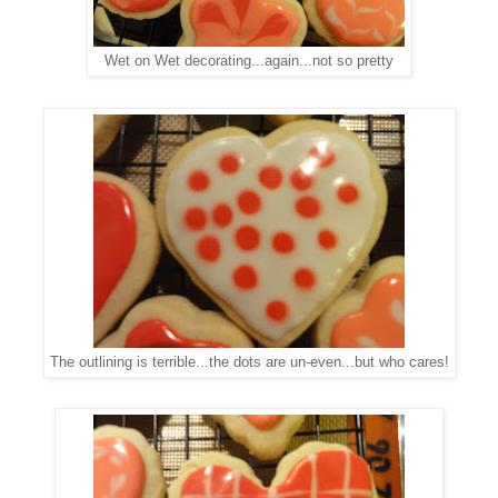
Wet on Wet decorating...again...not so pretty
The outlining is terrible...the dots are un-even...but who cares!