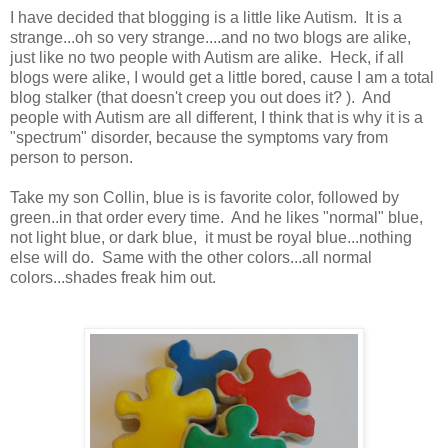
I have decided that blogging is a little like Autism. It is a
strange...oh so very strange....and no two blogs are alike,
just like no two people with Autism are alike. Heck, if all
blogs were alike, I would get a little bored, cause I am a total
blog stalker (that doesn't creep you out does it? ). And
people with Autism are all different, I think that is why it is a
"spectrum" disorder, because the symptoms vary from
person to person.
Take my son Collin, blue is is favorite color, followed by
green..in that order every time. And he likes "normal" blue,
not light blue, or dark blue, it must be royal blue...nothing
else will do. Same with the other colors...all normal
colors...shades freak him out.