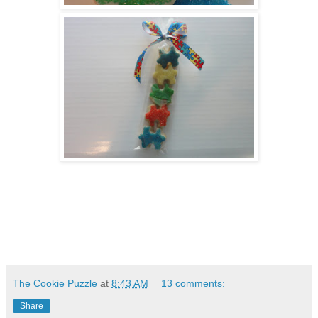
The Cookie Puzzle
at
8:43 AM
13 comments:
Share