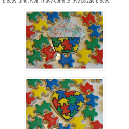
pieces...and, well, I have come to love puzzle pieces!