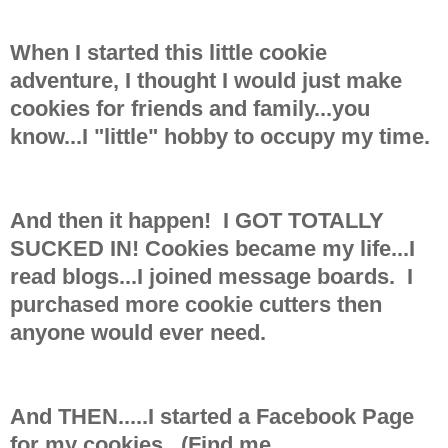
When I started this little cookie
adventure, I thought I would just make
cookies for friends and family...you
know...I "little" hobby to occupy my time.
And then it happen! I GOT TOTALLY
SUCKED IN! Cookies became my life...I
read blogs...I joined message boards. I
purchased more cookie cutters then
anyone would ever need.
And THEN.....I started a Facebook Page
for my cookies. (Find me