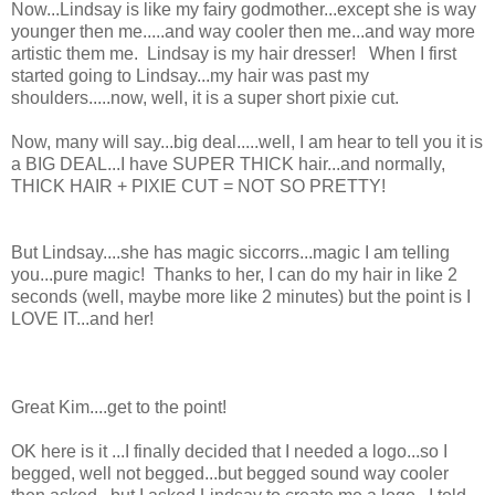
Now...Lindsay is like my fairy godmother...except she is way
younger then me.....and way cooler then me...and way more
artistic them me. Lindsay is my hair dresser! When I first
started going to Lindsay...my hair was past my
shoulders.....now, well, it is a super short pixie cut.
Now, many will say...big deal.....well, I am hear to tell you it is
a BIG DEAL...I have SUPER THICK hair...and normally,
THICK HAIR + PIXIE CUT = NOT SO PRETTY!
But Lindsay....she has magic siccorrs...magic I am telling
you...pure magic! Thanks to her, I can do my hair in like 2
seconds (well, maybe more like 2 minutes) but the point is I
LOVE IT...and her!
Great Kim....get to the point!
OK here is it ...I finally decided that I needed a logo...so I
begged, well not begged...but begged sound way cooler