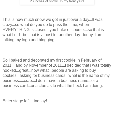
23 inches of snow! In my front yard!
This is how much snow we got in just over a day...It was
crazy...so what do you do to pass the time, when
EVERYTHING is closed...you bake of course....so that is
what I did...but that is a post for another day...today..I am
talking my logo and blogging.
So I baked and decorated my first cookie in February of
2011....and by November of 2011...I decided that I was totally
hooked...great...now what...people are asking to buy
cookies...asking for business cards...what is the name of my
business.....crap....I don't have a business name...or a
business card...or a clue as to what the heck I am doing.
Enter stage left, Lindsay!