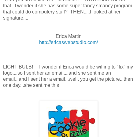
that...I wonder if she has some super fancy smancy program
that could do computery stuff? THEN.....I looked at her
signature....
Erica Martin
http://ericaswebstudio.com/
LIGHT BULB! I wonder if Erica would be willing to "fix" my
logo....so I sent her an email....and she sent me an
email...and I sent her a email...well, you get the picture...then
one day...she sent me this