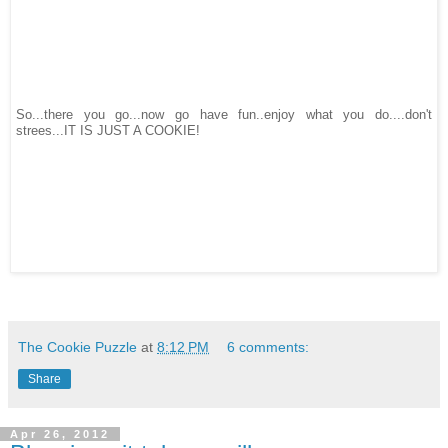
So...there you go...now go have fun..enjoy what you do....don't
strees...IT IS JUST A COOKIE!
The Cookie Puzzle
at
8:12 PM
6 comments:
Share
Apr 26, 2012