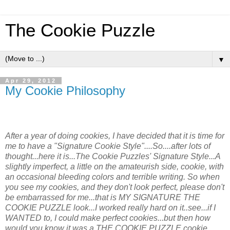
The Cookie Puzzle
▼
Apr 29, 2012
My Cookie Philosophy
After a year of doing cookies, I have decided that it is time for
me to have a "Signature Cookie Style"....So....after lots of
thought...here it is...The Cookie Puzzles' Signature Style...A
slightly imperfect, a little on the amateurish side, cookie, with
an occasional bleeding colors and terrible writing. So when
you see my cookies, and they don't look perfect, please don't
be embarrassed for me...that is MY SIGNATURE THE
COOKIE PUZZLE look...I worked really hard on it..see...if I
WANTED to, I could make perfect cookies...but then how
would you know it was a THE COOKIE PUZZLE cookie.