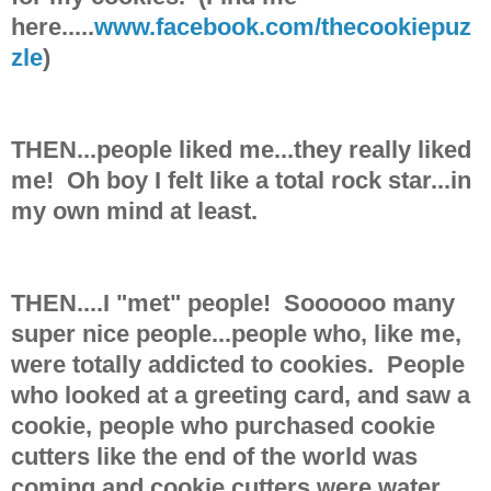
here.....
www.facebook.com/thecookiepuz
zle
)
THEN...people liked me...they really liked
me! Oh boy I felt like a total rock star...in
my own mind at least.
THEN....I "met" people! Soooooo many
super nice people...people who, like me,
were totally addicted to cookies. People
who looked at a greeting card, and saw a
cookie, people who purchased cookie
cutters like the end of the world was
coming and cookie cutters were water