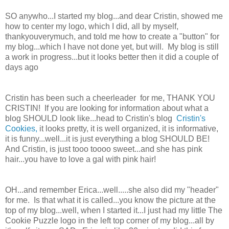
SO anywho...I started my blog...and dear Cristin, showed me
how to center my logo, which I did, all by myself,
thankyouverymuch, and told me how to create a "button" for
my blog...which I have not done yet, but will. My blog is still
a work in progress...but it looks better then it did a couple of
days ago
Cristin has been such a cheerleader for me, THANK YOU
CRISTIN! If you are looking for information about what a
blog SHOULD look like...head to Cristin's blog
Cristin's
Cookies,
it looks pretty, it is well organized, it is informative,
it is funny...well...it is just everything a blog SHOULD BE!
And Cristin, is just tooo toooo sweet...and she has pink
hair...you have to love a gal with pink hair!
OH...and remember Erica...well.....she also did my "header"
for me. Is that what it is called...you know the picture at the
top of my blog...well, when I started it...I just had my little The
Cookie Puzzle logo in the left top corner of my blog...all by