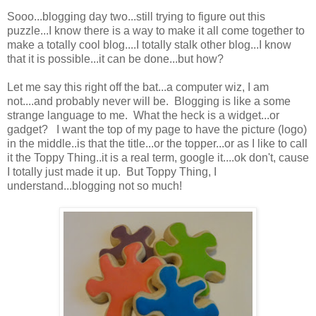
Sooo...blogging day two...still trying to figure out this
puzzle...I know there is a way to make it all come together to
make a totally cool blog....I totally stalk other blog...I know
that it is possible...it can be done...but how?
Let me say this right off the bat...a computer wiz, I am
not....and probably never will be. Blogging is like a some
strange language to me. What the heck is a widget...or
gadget? I want the top of my page to have the picture (logo)
in the middle..is that the title...or the topper...or as I like to call
it the Toppy Thing..it is a real term, google it....ok don't, cause
I totally just made it up. But Toppy Thing, I
understand...blogging not so much!