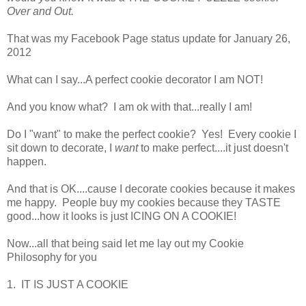
Over and Out.
That was my Facebook Page status update for January 26,
2012
What can I say...A perfect cookie decorator I am NOT!
And you know what? I am ok with that...really I am!
Do I "want" to make the perfect cookie? Yes! Every cookie I
sit down to decorate, I
want
to make perfect....it just doesn't
happen.
And that is OK....cause I decorate cookies because it makes
me happy. People buy my cookies because they TASTE
good...how it looks is just ICING ON A COOKIE!
Now...all that being said let me lay out my Cookie
Philosophy for you
1. IT IS JUST A COOKIE