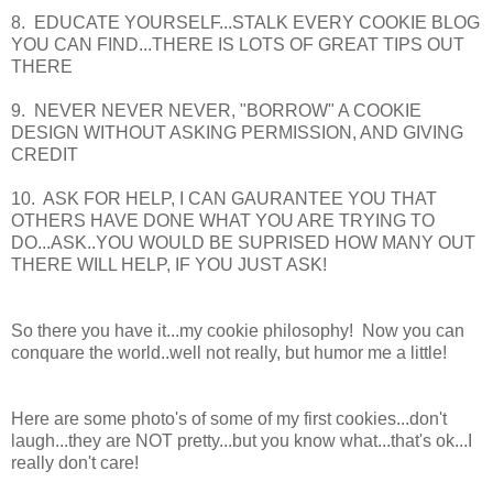
8. EDUCATE YOURSELF...STALK EVERY COOKIE BLOG
YOU CAN FIND...THERE IS LOTS OF GREAT TIPS OUT
THERE
9. NEVER NEVER NEVER, "BORROW" A COOKIE
DESIGN WITHOUT ASKING PERMISSION, AND GIVING
CREDIT
10. ASK FOR HELP, I CAN GAURANTEE YOU THAT
OTHERS HAVE DONE WHAT YOU ARE TRYING TO
DO...ASK..YOU WOULD BE SUPRISED HOW MANY OUT
THERE WILL HELP, IF YOU JUST ASK!
So there you have it...my cookie philosophy! Now you can
conquare the world..well not really, but humor me a little!
Here are some photo's of some of my first cookies...don't
laugh...they are NOT pretty...but you know what...that's ok...I
really don't care!