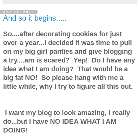
Apr 21, 2012
And so it begins.....
So....after decorating cookies for just
over a year...I decided it was time to pull
on my big girl panties and give blogging
a try....am is scared? Yep! Do I have any
idea what I am doing? That would be a
big fat NO! So please hang with me a
little while, why I try to figure all this out.
I want my blog to look amazing, I really
do...but I have NO IDEA WHAT I AM
DOING!