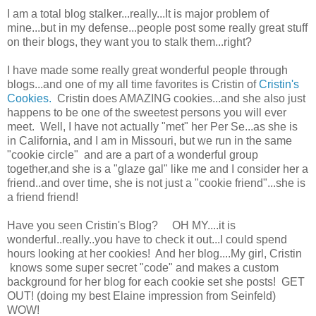
I am a total blog stalker...really...It is major problem of
mine...but in my defense...people post some really great stuff
on their blogs, they want you to stalk them...right?
I have made some really great wonderful people through
blogs...and one of my all time favorites is Cristin of
Cristin's
Cookies.
Cristin does AMAZING cookies...and she also just
happens to be one of the sweetest persons you will ever
meet. Well, I have not actually "met" her Per Se...as she is
in California, and I am in Missouri, but we run in the same
"cookie circle" and are a part of a wonderful group
together,and she is a "glaze gal" like me and I consider her a
friend..and over time, she is not just a "cookie friend"...she is
a friend friend!
Have you seen Cristin's Blog? OH MY....it is
wonderful..really..you have to check it out...I could spend
hours looking at her cookies! And her blog....My girl, Cristin
knows some super secret "code" and makes a custom
background for her blog for each cookie set she posts! GET
OUT! (doing my best Elaine impression from Seinfeld)
WOW!