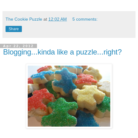
The Cookie Puzzle
at
12:02 AM
5 comments:
Share
Apr 22, 2012
Blogging...kinda like a puzzle...right?