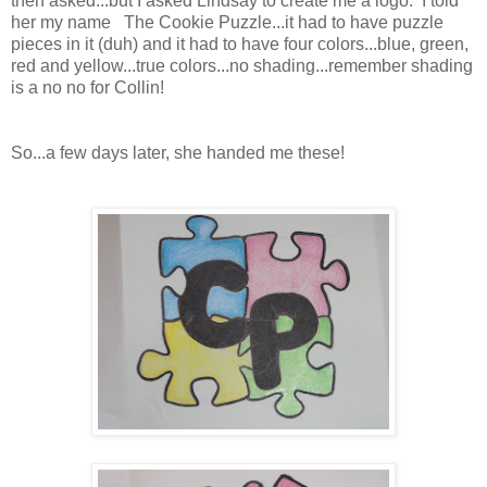
then asked...but I asked Lindsay to create me a logo. I told
her my name The Cookie Puzzle...it had to have puzzle
pieces in it (duh) and it had to have four colors...blue, green,
red and yellow...true colors...no shading...remember shading
is a no no for Collin!
So...a few days later, she handed me these!