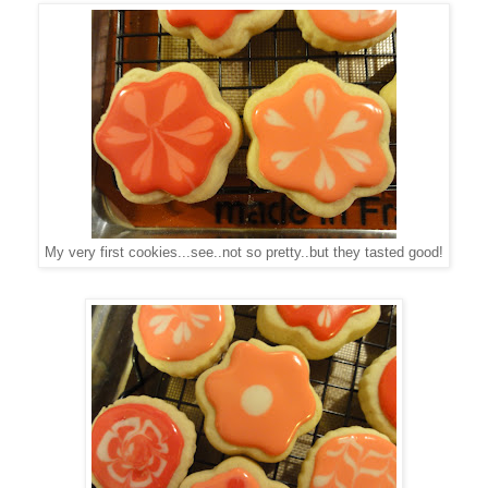
My very first cookies...see..not so pretty..but they tasted good!