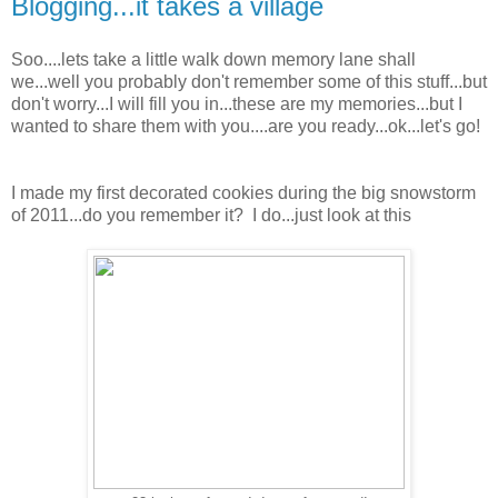
Blogging...it takes a village
Soo....lets take a little walk down memory lane shall
we...well you probably don't remember some of this stuff...but
don't worry...I will fill you in...these are my memories...but I
wanted to share them with you....are you ready...ok...let's go!
I made my first decorated cookies during the big snowstorm
of 2011...do you remember it? I do...just look at this