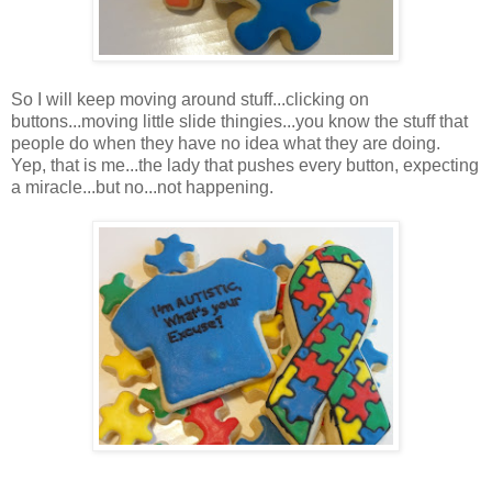
So I will keep moving around stuff...clicking on
buttons...moving little slide thingies...you know the stuff that
people do when they have no idea what they are doing.
Yep, that is me...the lady that pushes every button, expecting
a miracle...but no...not happening.