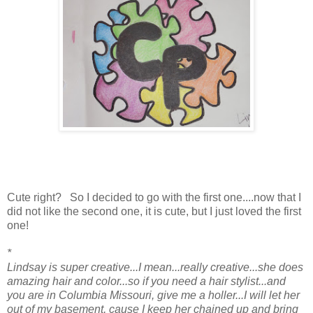
Cute right? So I decided to go with the first one....now that I
did not like the second one, it is cute, but I just loved the first
one!
*
Lindsay is super creative...I mean...really creative...she does
amazing hair and color...so if you need a hair stylist...and
you are in Columbia Missouri, give me a holler...I will let her
out of my basement, cause I keep her chained up and bring