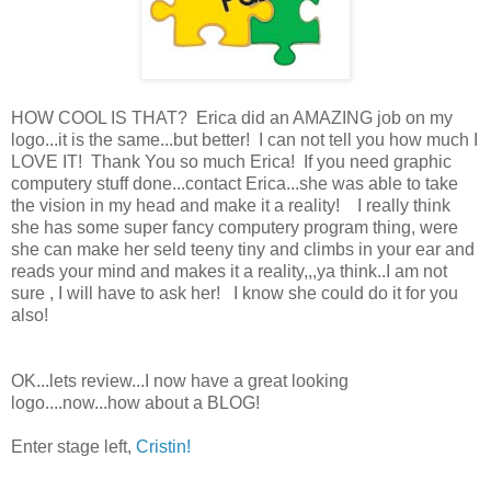
HOW COOL IS THAT? Erica did an AMAZING job on my
logo...it is the same...but better! I can not tell you how much I
LOVE IT! Thank You so much Erica! If you need graphic
computery stuff done...contact Erica...she was able to take
the vision in my head and make it a reality! I really think
she has some super fancy computery program thing, were
she can make her seld teeny tiny and climbs in your ear and
reads your mind and makes it a reality,,,ya think..I am not
sure , I will have to ask her! I know she could do it for you
also!
OK...lets review...I now have a great looking
logo....now...how about a BLOG!
Enter stage left,
Cristin!