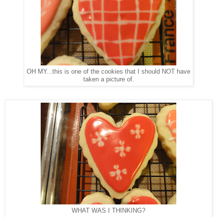
OH MY...this is one of the cookies that I should NOT have
taken a picture of.
WHAT WAS I THINKING?