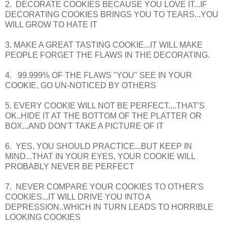
2. DECORATE COOKIES BECAUSE YOU LOVE IT...IF
DECORATING COOKIES BRINGS YOU TO TEARS...YOU
WILL GROW TO HATE IT
3. MAKE A GREAT TASTING COOKIE...IT WILL MAKE
PEOPLE FORGET THE FLAWS IN THE DECORATING.
4. 99.999% OF THE FLAWS "YOU" SEE IN YOUR
COOKIE, GO UN-NOTICED BY OTHERS
5. EVERY COOKIE WILL NOT BE PERFECT....THAT'S
OK..HIDE IT AT THE BOTTOM OF THE PLATTER OR
BOX...AND DON'T TAKE A PICTURE OF IT
6. YES, YOU SHOULD PRACTICE...BUT KEEP IN
MIND...THAT IN YOUR EYES, YOUR COOKIE WILL
PROBABLY NEVER BE PERFECT
7. NEVER COMPARE YOUR COOKIES TO OTHER'S
COOKIES...IT WILL DRIVE YOU INTO A
DEPRESSION..WHICH IN TURN LEADS TO HORRIBLE
LOOKING COOKIES