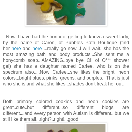
Now, I have had the honor of getting to know a sweet lady,
by the name of Caron, of Bubbles Bath Boutique (find
her
here
and
here
...really go now...I will wait...she has the
most amazing bath and body products...She sent me a
honycomb soap...AMAZING..bye bye Oil of O*** shower
gel) she has a daughter named Carlee, who is on the
spectrum also.....Now Carlee...she likes the bright, neon
colors...bright blues, pinks, greens, and purples. That is just
who she is and what she likes...shades don't freak her out.
Both primary colored cookies and neon cookies are
great..cute..but different...so different blogs are
different....and every person with Autism is different...but we
still like them all...right?..right!...good!