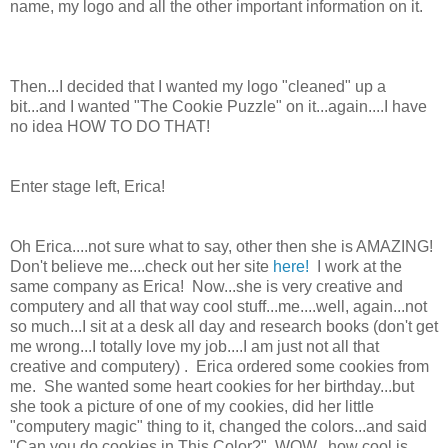
name, my logo and all the other important information on it.
Then...I decided that I wanted my logo "cleaned" up a
bit...and I wanted "The Cookie Puzzle" on it...again....I have
no idea HOW TO DO THAT!
Enter stage left, Erica!
Oh Erica....not sure what to say, other then she is AMAZING!
Don't believe me....check out her site
here!
I work at the
same company as Erica! Now...she is very creative and
computery and all that way cool stuff...me....well, again...not
so much...I sit at a desk all day and research books (don't get
me wrong...I totally love my job....I am just not all that
creative and computery) . Erica ordered some cookies from
me. She wanted some heart cookies for her birthday...but
she took a picture of one of my cookies, did her little
"computery magic" thing to it, changed the colors...and said
"Can you do cookies in This Color?" WOW...how cool is