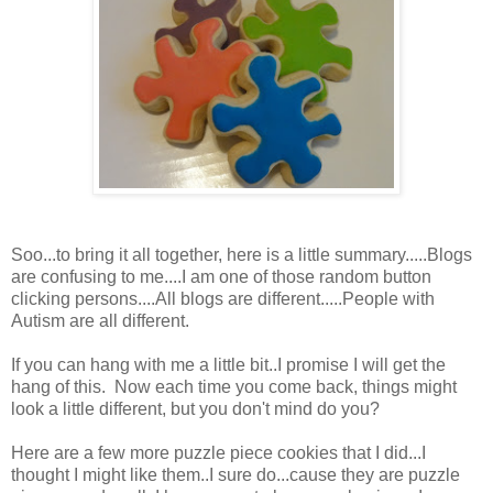
Soo...to bring it all together, here is a little summary.....Blogs
are confusing to me....I am one of those random button
clicking persons....All blogs are different.....People with
Autism are all different.
If you can hang with me a little bit..I promise I will get the
hang of this. Now each time you come back, things might
look a little different, but you don't mind do you?
Here are a few more puzzle piece cookies that I did...I
thought I might like them..I sure do...cause they are puzzle