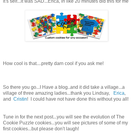
it's self...it was SAD...Erica, in like 20 minutes did this for me
How cool is that....pretty darn cool if you ask me!
So there you go...I Have a blog..and it did take a village...a
village of three amazing ladies...thank you Lindsay,
Erica
,
and
Cristin
! I could have not have done this without you all!
Tune in for the next post...you will see the evolution of The
Cookie Puzzle cookies...you will see pictures of some of my
first cookies...but please don't laugh!