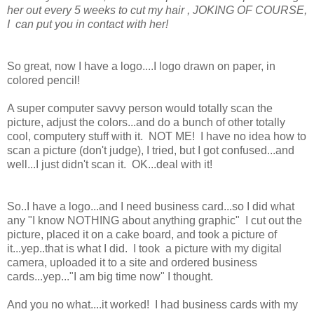
her out every 5 weeks to cut my hair , JOKING OF COURSE,
I can put you in contact with her!
So great, now I have a logo....I logo drawn on paper, in
colored pencil!
A super computer savvy person would totally scan the
picture, adjust the colors...and do a bunch of other totally
cool, computery stuff with it. NOT ME! I have no idea how to
scan a picture (don't judge), I tried, but I got confused...and
well...I just didn't scan it. OK...deal with it!
So..I have a logo...and I need business card...so I did what
any "I know NOTHING about anything graphic" I cut out the
picture, placed it on a cake board, and took a picture of
it...yep..that is what I did. I took a picture with my digital
camera, uploaded it to a site and ordered business
cards...yep..."I am big time now" I thought.
And you no what....it worked! I had business cards with my