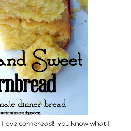
 I love cornbread! You know what I