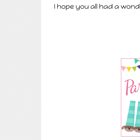
I hope you all had a wond