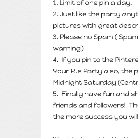
1. Limit of one pin a day.
2. Just like the party an
pictures with great descr
3. Please no Spam ( Spam
warning)
4. If you pin to the Pinter
Your PJs Party also, the
Midnight Saturday (Centr
5. Finally have fun and s
friends and followers! T
the more success you will