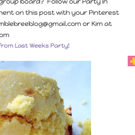
group board? Follow our Party in
nt on this post with your Pinterest
umblebreeblog@gmail.com or Kim at
com
from Last Weeks Party!