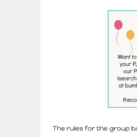
The rules for the group b