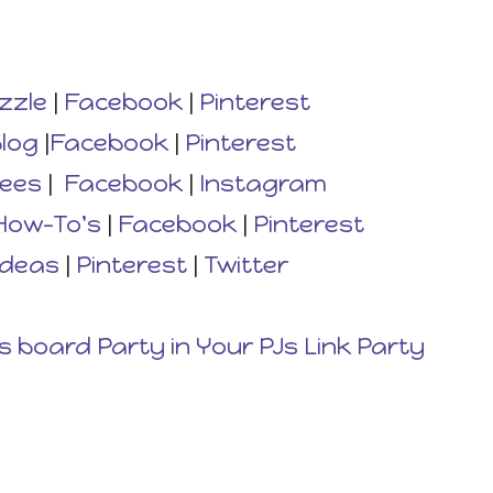
zzle
|
Facebook
|
Pinterest
log
|
Facebook
|
Pinterest
rees
|
Facebook
|
Instagram
How-To's
|
Facebook
|
Pinterest
Ideas
|
Pinterest
|
Twitter
s board Party in Your PJs Link Party