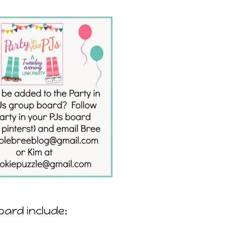
oard include: