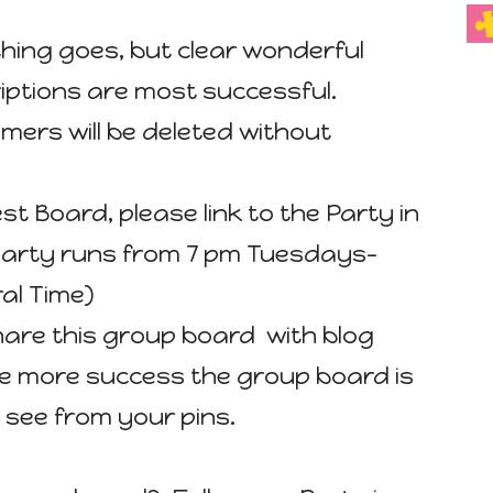
ything goes, but clear wonderful
iptions are most successful.
mers will be deleted without
est Board, please link to the Party in
 party runs from 7 pm Tuesdays-
al Time)
hare this group board with blog
he more success the group board is
 see from your pins.