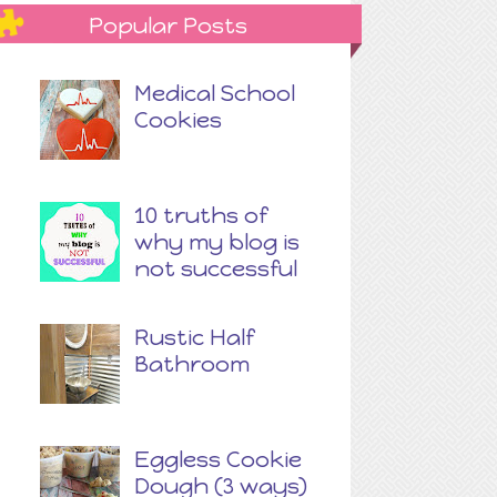
Popular Posts
Medical School
Cookies
10 truths of
why my blog is
not successful
Rustic Half
Bathroom
Eggless Cookie
Dough (3 ways)