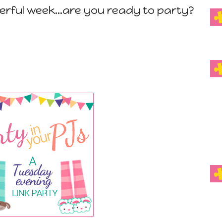
erful week...are you ready to party?