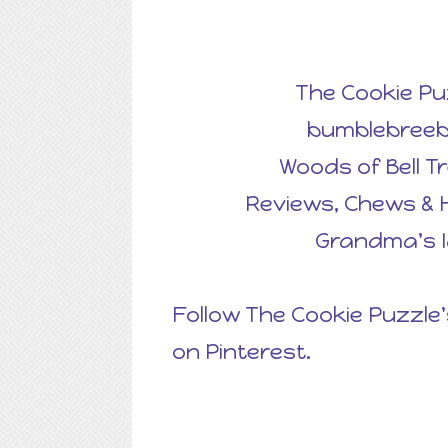
The Cookie Pu
bumblebreeb
Woods of Bell T
Reviews, Chews & 
Grandma's 
Follow The Cookie Puzzle'
on Pinterest.