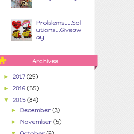
Problems.....Sol
utions...Giveaw
ay
Archives
2017
(25)
►
2016
(55)
►
2015
(84)
▼
December
(3)
►
November
(5)
►
October
(6)
▼