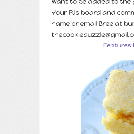
Want to be added to the 
Your PJs board and comme
name or email Bree at b
thecookiepuzzle@gmail.
Features 