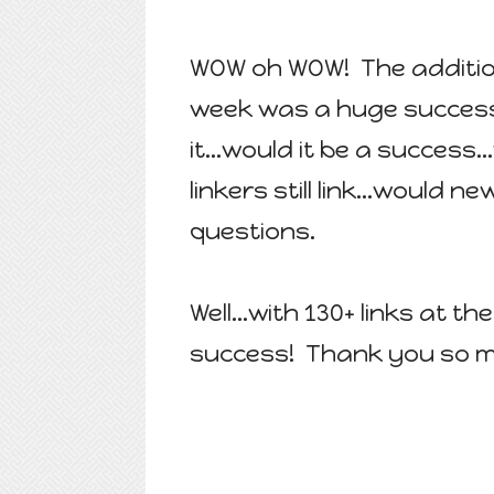
WOW oh WOW! The additio
week was a huge success
it...would it be a success.
linkers still link...would
questions.
Well...with 130+ links at th
success! Thank you so muc