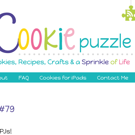
out
FAQ
Cookies for iPads
Contact Me
 #79
PJs!