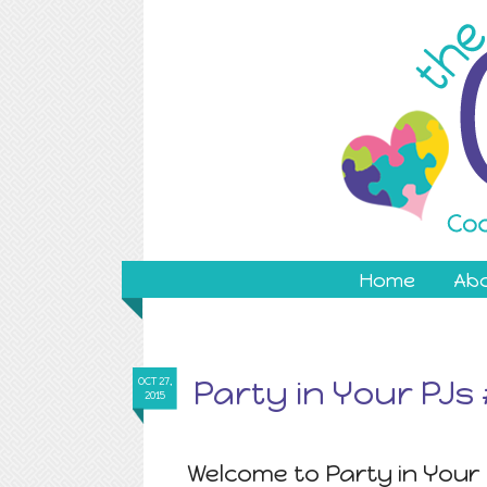
Home
Ab
Party in Your PJs
OCT 27,
2015
Welcome to Party in Your 