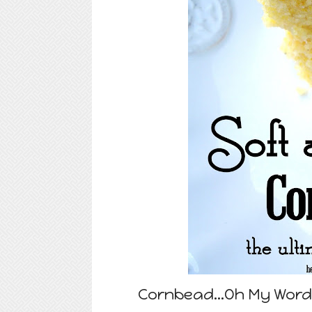
Cornbead...Oh My Word