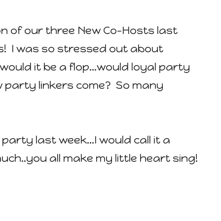
n of our three New Co-Hosts last
! I was so stressed out about
..would it be a flop...would loyal party
 new party linkers come? So many
e party last week...I would call it a
h..you all make my little heart sing!