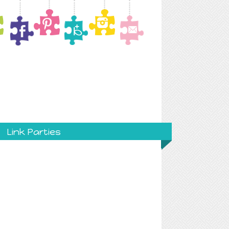
Link Parties