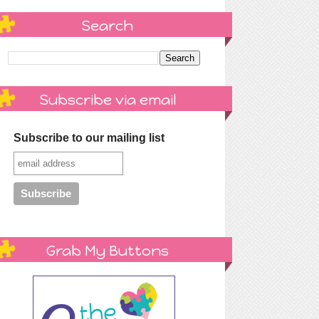
Search
Subscribe via email
Subscribe to our mailing list
Grab My Buttons