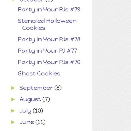
Party in Your PJs #79
Stenciled Halloween
Cookies
Party in Your PJs #78
Party in Your PJ #77
Party in Your PJs #76
Ghost Cookies
September
(8)
►
August
(7)
►
July
(10)
►
June
(11)
►