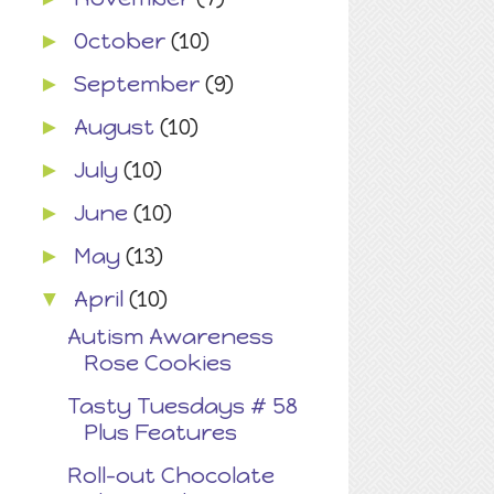
October
(10)
►
September
(9)
►
August
(10)
►
July
(10)
►
June
(10)
►
May
(13)
►
April
(10)
▼
Autism Awareness
Rose Cookies
Tasty Tuesdays # 58
Plus Features
Roll-out Chocolate