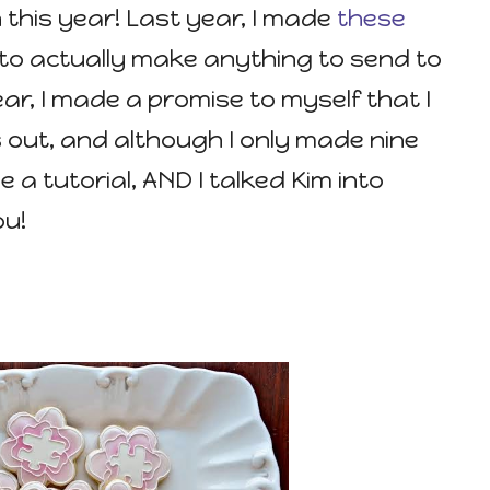
this year! Last year, I made
these
 to actually make anything to send to
ear, I made a promise to myself that I
out, and although I only made nine
de a tutorial, AND I talked Kim into
ou!