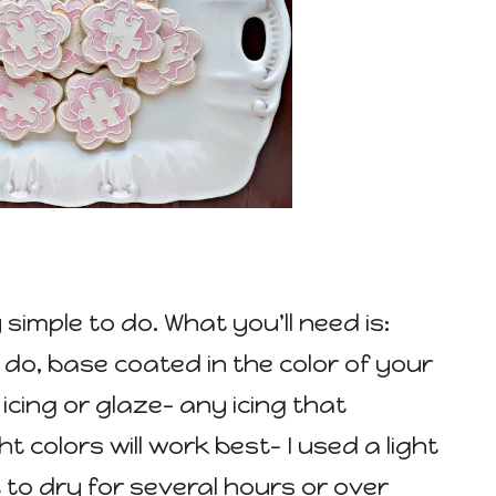
 simple to do. What you'll need is:
l do, base coated in the color of your
icing or glaze- any icing that
t colors will work best- I used a light
t to dry for several hours or over