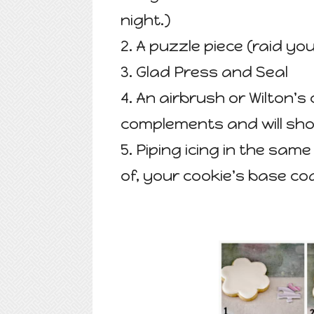
night.)
2. A puzzle piece (raid you
3. Glad Press and Seal
4. An airbrush or Wilton's 
complements and will sho
5. Piping icing in the sam
of, your cookie's base co