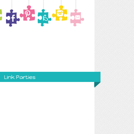
Link Parties