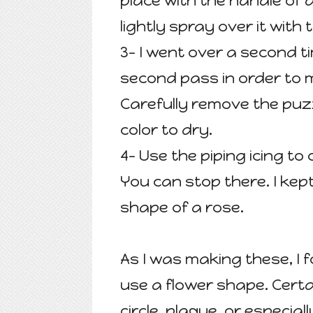
place with the handle of 
lightly spray over it with 
3- I went over a second t
second pass in order to 
Carefully remove the puzz
color to dry.
4- Use the piping icing to
You can stop there. I ke
shape of a rose.
As I was making these, I 
use a flower shape. Cert
circle, plaque, or especia