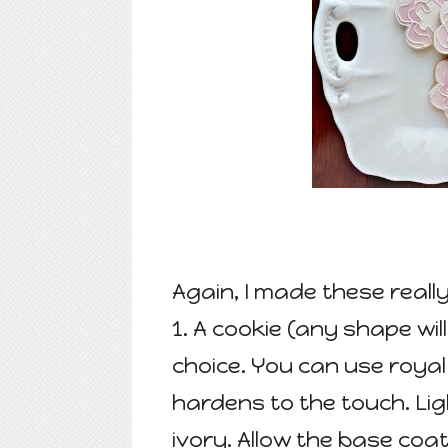
Again, I made these really
1. A cookie (any shape wil
choice. You can use royal 
hardens to the touch. Ligh
ivory. Allow the base coa