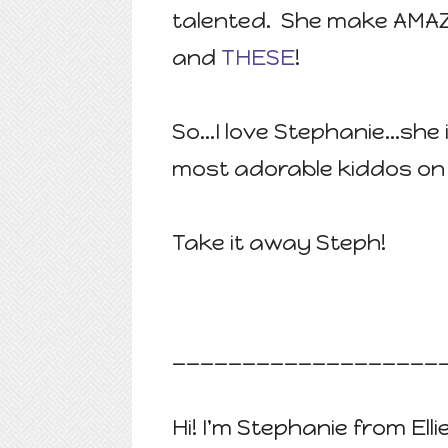
talented. She make AMAZ
and
THESE
!
So...I love Stephanie...sh
most adorable kiddos on 
Take it away Steph!
___________________
Hi! I'm Stephanie from Elli