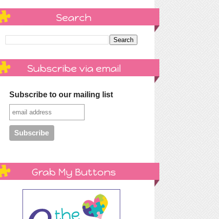
Search
Subscribe via email
Subscribe to our mailing list
Grab My Buttons