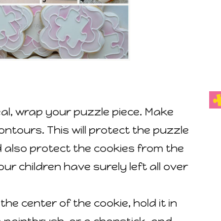
al, wrap your puzzle piece. Make
contours. This will protect the puzzle
 also protect the cookies from the
ur children have surely left all over
the center of the cookie, hold it in