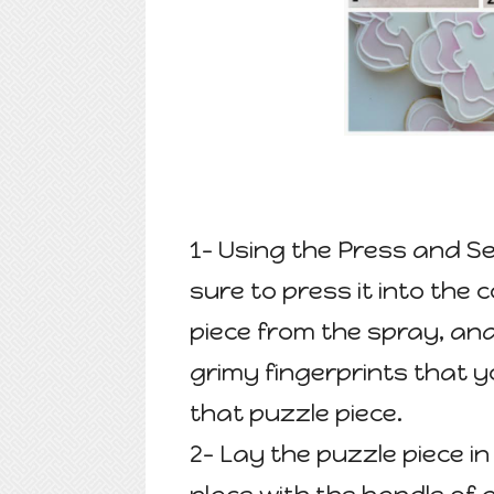
1- Using the Press and Se
sure to press it into the 
piece from the spray, and
grimy fingerprints that yo
that puzzle piece.
2- Lay the puzzle piece in 