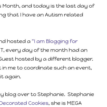
 Month, and today is the last day of
tting that I have an Autism related
 and hosted a
"I am Blogging for
, every day of the month had an
uest hosted by a different blogger.
it in me to coordinate such an event,
it again.
 my blog over to Stephanie. Stephanie
es Decorated Cookies
, she is MEGA