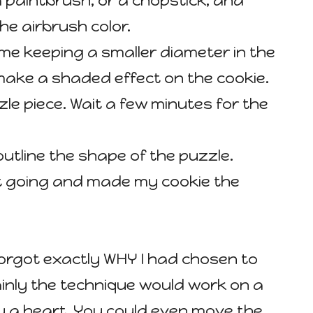
a paintbrush, or a chopstick, and
the airbrush color.
ime keeping a smaller diameter in the
make a shaded effect on the cookie.
le piece. Wait a few minutes for the
 outline the shape of the puzzle.
pt going and made my cookie the
forgot exactly WHY I had chosen to
ainly the technique would work on a
lly a heart. You could even move the