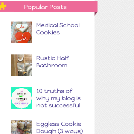
Popular Posts
Medical School
Cookies
Rustic Half
Bathroom
10 truths of
why my blog is
not successful
Eggless Cookie
Dough (3 ways)