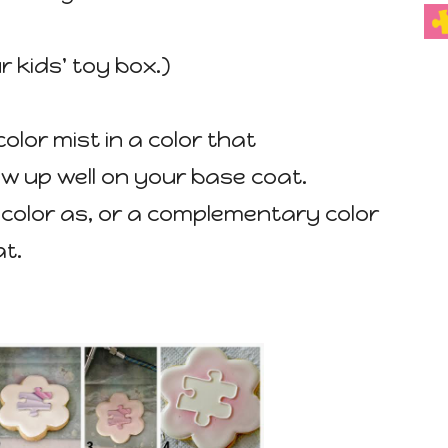
r kids' toy box.)
color mist in a color that
w up well on your base coat.
e color as, or a complementary color
at.