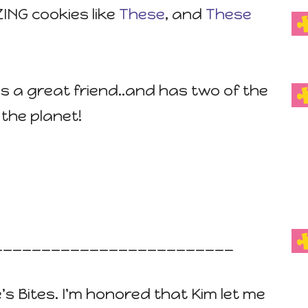
ING cookies like
These
, and
These
e is a great friend..and has two of the
the planet!
_________________________
e's Bites. I'm honored that Kim let me