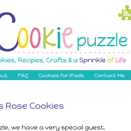
out
FAQ
Cookies for iPads
Contact Me
 Rose Cookies
le, we have a very special guest.