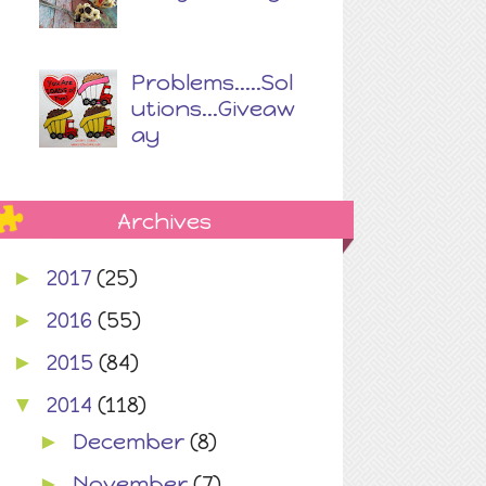
Problems.....Sol
utions...Giveaw
ay
Archives
2017
(25)
►
2016
(55)
►
2015
(84)
►
2014
(118)
▼
December
(8)
►
November
(7)
►