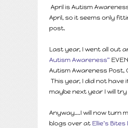
April is Autism Awareness
April, so it seems only fi
post.
Last year, I went all out
Autism Awareness"
EVENT
Autism Awareness Post, G
This year, I did not have 
maybe next year I will try 
Anyway....I will now turn
blogs over at
Ellie's Bit