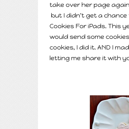
take over her page again 
but I didn't get a chance
Cookies For iPads. This y
would send some cookies 
cookies, I did it. AND I ma
letting me share it with y