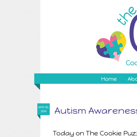
Home
Ab
Autism Awareness
APR 30,
2014
Today on The Cookie Puzz