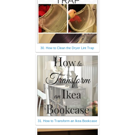
30. How to Clean the Dryer Lint Trap
31. How to Transform an Ikea Bookcase