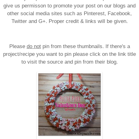
give us permisson to promote your post on our blogs and
other social media sites such as Pinterest, Facebook,
Twitter and G+. Proper credit & links will be given.
Please
do not
pin from these thumbnails. If there's a
project/recipe you want to pin please click on the link title
to visit the source and pin from their blog.