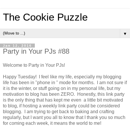
The Cookie Puzzle
▼
Jan 12, 2016
Party in Your PJs #88
Welcome to Party in Your PJs!
Happy Tuesday! I feel like my life, especially my blogging
life has been in "phone in " mode for months. I am not sure if
it is the winter, or stuff going on in my personal life, but my
motivation to blog has been ZERO. Honestly, this link party
is the only thing that has kept me even a little bit motivated
to blog, if hosting a weekly link party could be considered
blogging. I am trying to get back to baking and crafting
regularly, but I want you all to know that I thank you so much
for coming each week, it means the world to me!