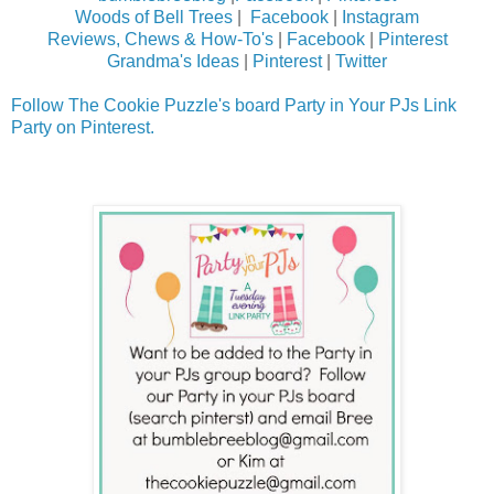
Woods of Bell Trees
|
Facebook
|
Instagram
Reviews, Chews & How-To's
|
Facebook
|
Pinterest
Grandma's Ideas
|
Pinterest
|
Twitter
Follow The Cookie Puzzle's board Party in Your PJs Link
Party on Pinterest.