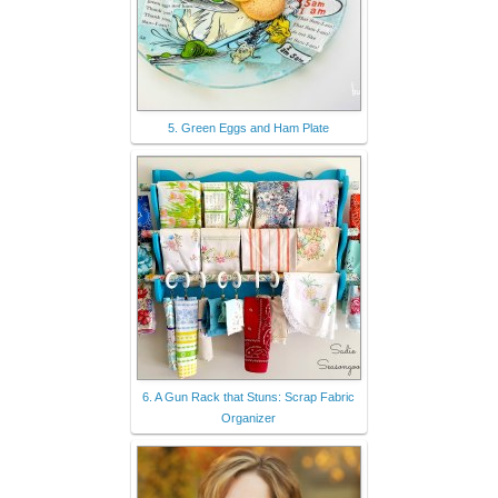
5. Green Eggs and Ham Plate
6. A Gun Rack that Stuns: Scrap Fabric
Organizer