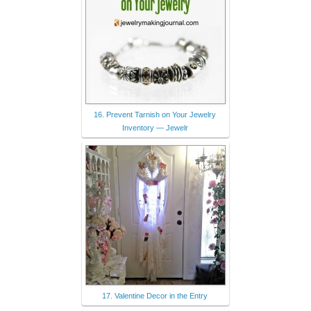
16. Prevent Tarnish on Your Jewelry
Inventory — Jewelr
17. Valentine Decor in the Entry