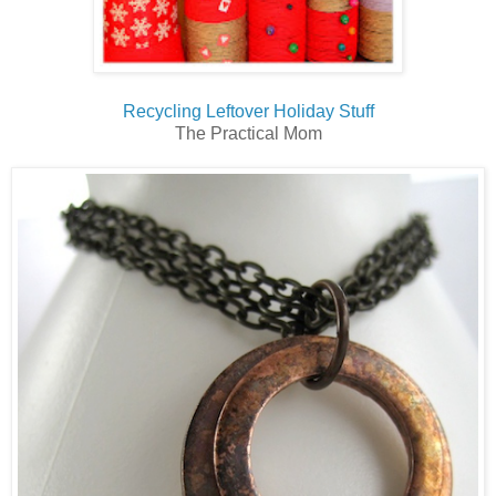
Recycling Leftover Holiday Stuff
The Practical Mom