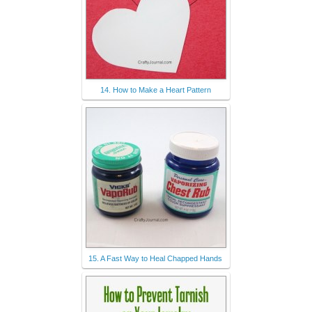
14. How to Make a Heart Pattern
15. A Fast Way to Heal Chapped Hands