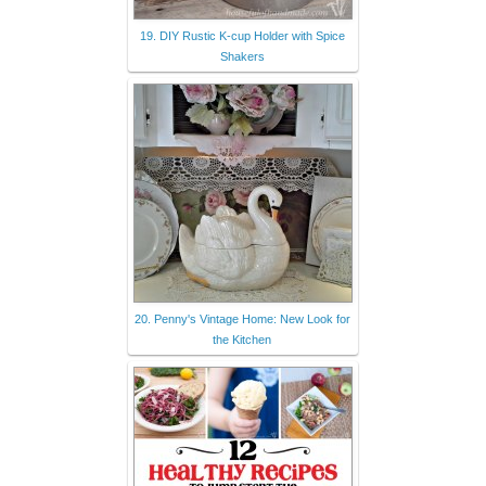
19. DIY Rustic K-cup Holder with Spice
Shakers
20. Penny's Vintage Home: New Look for
the Kitchen