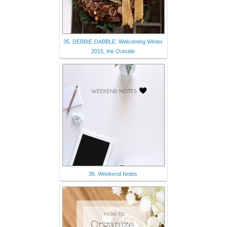
35. DEBBIE-DABBLE: Welcoming Winter
2015, the Outside
36. Weekend Notes