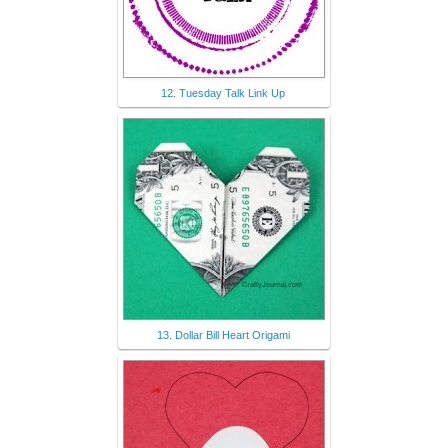
12. Tuesday Talk Link Up
13. Dollar Bill Heart Origami