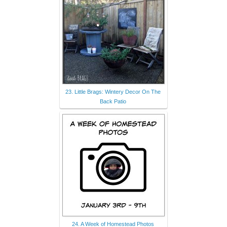
23. Little Brags: Wintery Decor On The
Back Patio
24. A Week of Homestead Photos