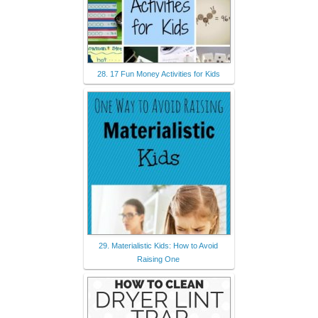
28. 17 Fun Money Activities for Kids
29. Materialistic Kids: How to Avoid
Raising One