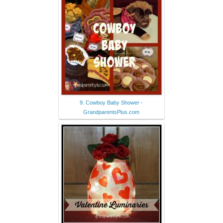
9. Cowboy Baby Shower -
GrandparentsPlus.com