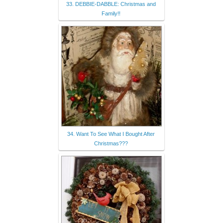
33. DEBBIE-DABBLE: Christmas and
Family!!
34. Want To See What I Bought After
Christmas???