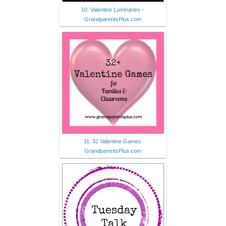
10. Valentine Luminaries -
GrandparentsPlus.com
11. 32 Valentine Games
GrandparentsPlus.com