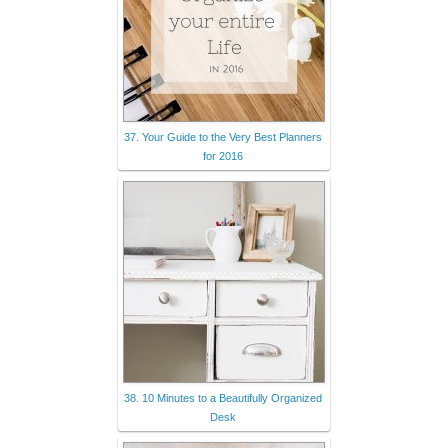
37. Your Guide to the Very Best Planners
for 2016
38. 10 Minutes to a Beautifully Organized
Desk