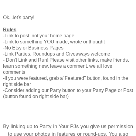
Ok...let's party!
Rules
-Link to post, not your home page
-Link to something YOU made, wrote or thought
-No Etsy or Business Pages
-Link Parties, Roundups and Giveaways welcome
- Don't Link and Run! Please visit other links, make friends,
learn something new, leave a comment, we all love
comments
-If you were featured, grab a"Featured" button, found in the
right side bar
-Consider adding our Party button to your Party Page or Post
(button found on right side bar)
By linking up to Party in Your PJs you give us permission
to use your photos in features or round-ups. You also