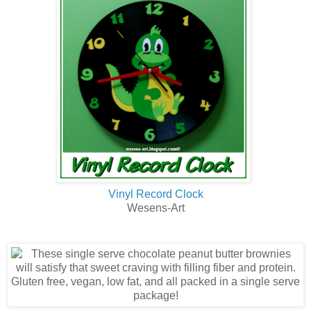
Vinyl Record Clock
Wesens-Art