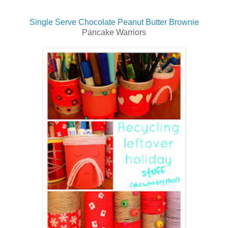
Single Serve Chocolate Peanut Butter Brownie
Pancake Warriors