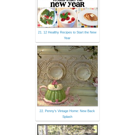
21. 12 Healthy Recipes to Start the New
Year
22. Penny's Vintage Home: New Back
Splash