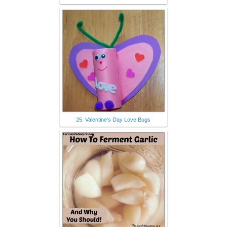
25. Valentine's Day Love Bugs