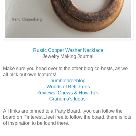
Rustic Copper Washer Necklace
Jewelry Making Journal
Make sure you head over to the other blog co-hosts, as we
all pick out own features!
bumblebreeblog
Woods of Bell Trees
Reviews, Chews & How-To's
Grandma's Ideas
All links are pinned to a Party Board...you can follow the
board on Pinterest...feel free to follow the board, there is lots
of inspiration to be found there.