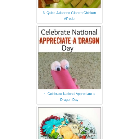
3. Quick Jalapeno Cilantro Chicken
Alfredo
4. Celebrate National Appreciate a
Dragon Day