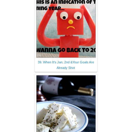
39. When It's Jan. 2nd &Your Goals Are
Already Shot