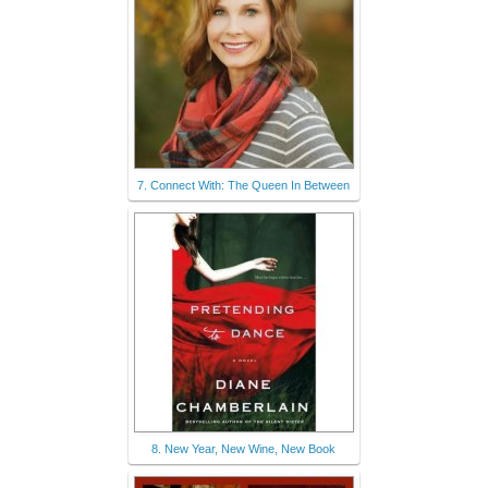
7. Connect With: The Queen In Between
8. New Year, New Wine, New Book