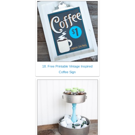
18. Free Printable Vintage Inspired
Coffee Sign