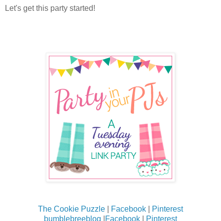
Let's get this party started!
The Cookie Puzzle
|
Facebook
|
Pinterest
bumblebreeblog
|
Facebook
|
Pinterest