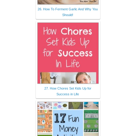
26. How To Ferment Garlic And Why You
Should!
27. How Chores Set Kids Up for
Success in Life