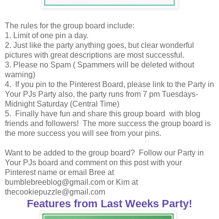
The rules for the group board include:
1. Limit of one pin a day.
2. Just like the party anything goes, but clear wonderful
pictures with great descriptions are most successful.
3. Please no Spam ( Spammers will be deleted without
warning)
4. If you pin to the Pinterest Board, please link to the Party in
Your PJs Party also, the party runs from 7 pm Tuesdays-
Midnight Saturday (Central Time)
5. Finally have fun and share this group board with blog
friends and followers! The more success the group board is
the more success you will see from your pins.
Want to be added to the group board? Follow our Party in
Your PJs board and comment on this post with your
Pinterest name or email Bree at
bumblebreeblog@gmail.com or Kim at
thecookiepuzzle@gmail.com
Features from Last Weeks Party!