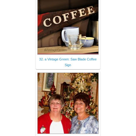
32. a Vintage Green: Saw Blade Coffee
Sign