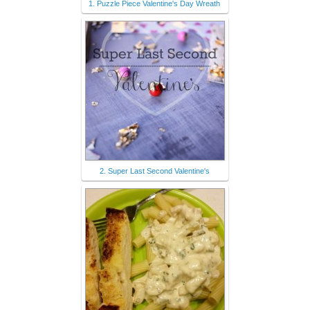
1. Puzzle Piece Valentine's Day Wreath
2. Super Last Second Valentine's