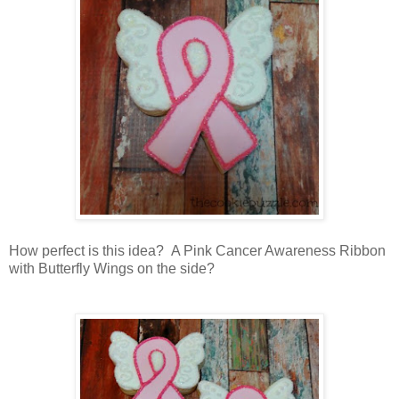
How perfect is this idea? A Pink Cancer Awareness Ribbon
with Butterfly Wings on the side?