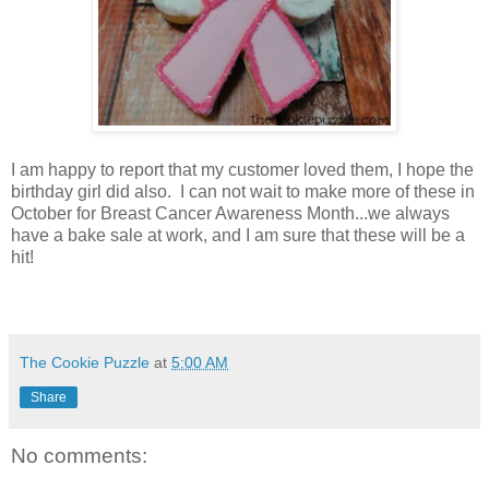
I am happy to report that my customer loved them, I hope the
birthday girl did also. I can not wait to make more of these in
October for Breast Cancer Awareness Month...we always
have a bake sale at work, and I am sure that these will be a
hit!
The Cookie Puzzle
at
5:00 AM
Share
No comments: