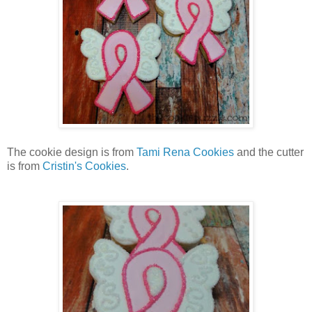
The cookie design is from
Tami Rena Cookies
and the cutter
is from
Cristin's Cookies
.