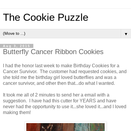
The Cookie Puzzle
▼
Aug 3, 2015
Butterfly Cancer Ribbon Cookies
I had the honor last week to make Birthday Cookies for a
Cancer Survivor. The customer had requested cookies, and
she told me the birthday girl loved butterflies and was a
cancer survivor, and other then that...do what I wanted.
It took me all of 2 minutes to send her a email with a
suggestion. I have had this cutter for YEARS and have
never had the opportunity to use it...she loved it...and I loved
making them!