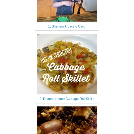
1. Shamrock Lacing Card
2. Deconstructed Cabbage Roll Skillet