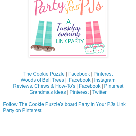
The Cookie Puzzle
|
Facebook
|
Pinterest
Woods of Bell Trees
|
Facebook
|
Instagram
Reviews, Chews & How-To's
|
Facebook
|
Pinterest
Grandma's Ideas
|
Pinterest
|
Twitter
Follow The Cookie Puzzle's board Party in Your PJs Link
Party on Pinterest.