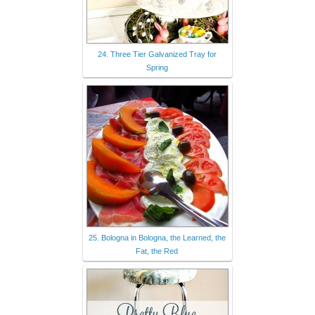
24. Three Tier Galvanized Tray for
Spring
25. Bologna in Bologna, the Learned, the
Fat, the Red