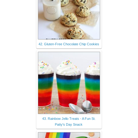
42. Gluten-Free Chocolate Chip Cookies
43. Rainbow Jello Treats - A Fun St.
Patty's Day Snack