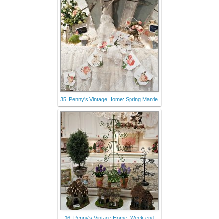
35. Penny's Vintage Home: Spring Mantle
36. Penny's Vintage Home: Week end