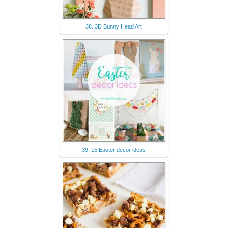
38. 3D Bunny Head Art
39. 15 Easter decor ideas