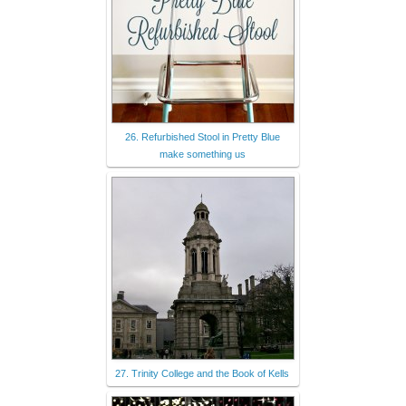
26. Refurbished Stool in Pretty Blue
make something us
27. Trinity College and the Book of Kells