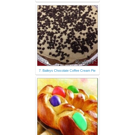
7. Baileys Chocolate Coffee Cream Pie