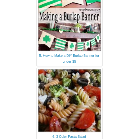
5. How to Make a DIY Burlap Banner for
under $5
6. 3 Color Pasta Salad