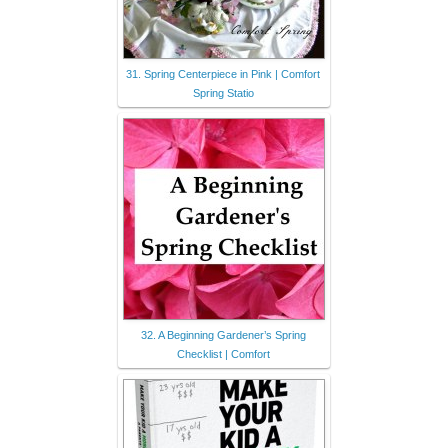
31. Spring Centerpiece in Pink | Comfort
Spring Statio
32. A Beginning Gardener’s Spring
Checklist | Comfort