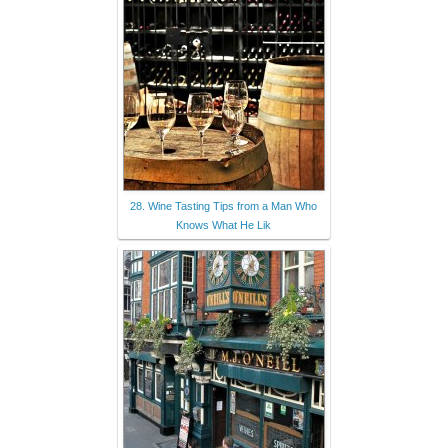
28. Wine Tasting Tips from a Man Who
Knows What He Lik