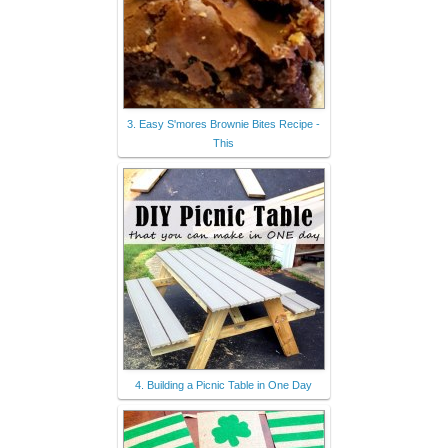
3. Easy S'mores Brownie Bites Recipe -
This
4. Building a Picnic Table in One Day