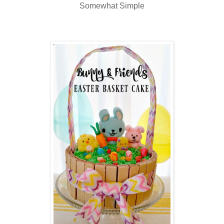
Somewhat Simple