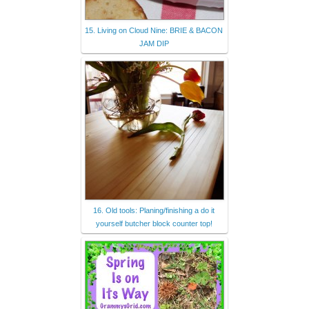
15. Living on Cloud Nine: BRIE & BACON
JAM DIP
16. Old tools: Planing/finishing a do it
yourself butcher block counter top!