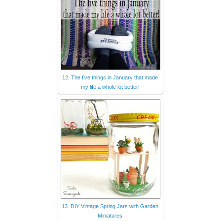
12. The five things in January that made
my life a whole lot better!
13. DIY Vintage Spring Jars with Garden
Miniatures