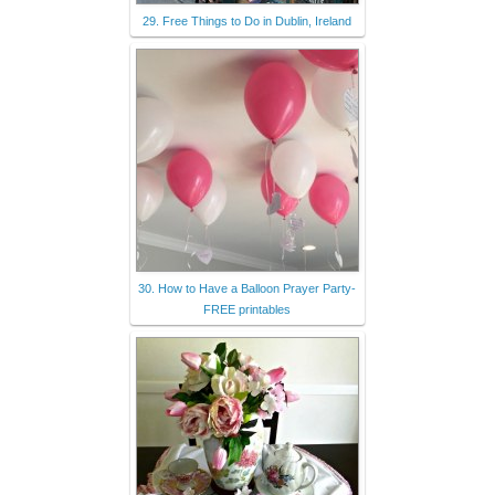
29. Free Things to Do in Dublin, Ireland
30. How to Have a Balloon Prayer Party-
FREE printables