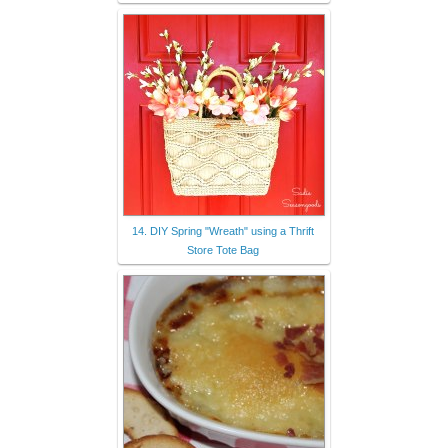
14. DIY Spring "Wreath" using a Thrift
Store Tote Bag