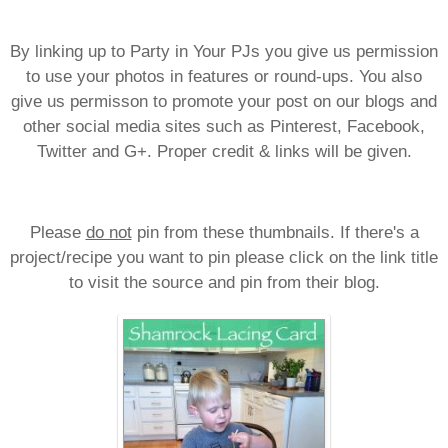
By linking up to Party in Your PJs you give us permission
to use your photos in features or round-ups. You also
give us permisson to promote your post on our blogs and
other social media sites such as Pinterest, Facebook,
Twitter and G+. Proper credit & links will be given.
Please
do not
pin from these thumbnails. If there's a
project/recipe you want to pin please click on the link title
to visit the source and pin from their blog.