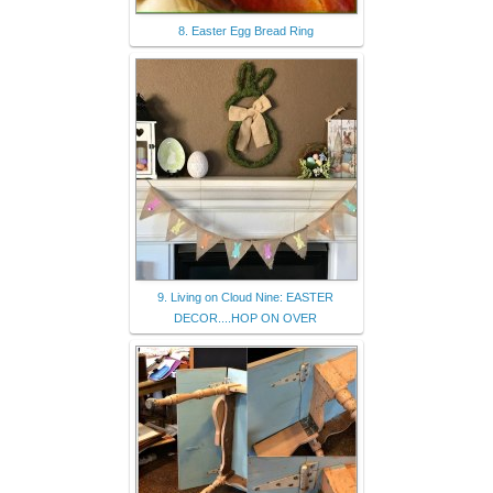
8. Easter Egg Bread Ring
9. Living on Cloud Nine: EASTER
DECOR....HOP ON OVER