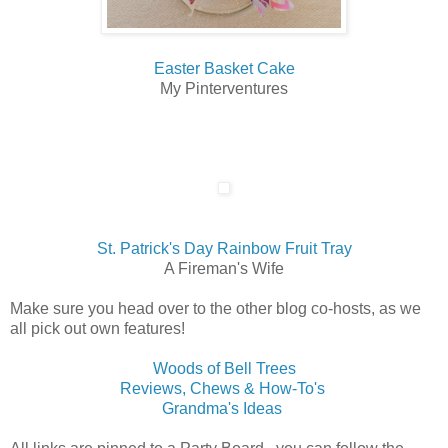
Easter Basket Cake
My Pinterventures
St. Patrick's Day Rainbow Fruit Tray
A Fireman's Wife
Make sure you head over to the other blog co-hosts, as we
all pick out own features!
Woods of Bell Trees
Reviews, Chews & How-To's
Grandma's Ideas