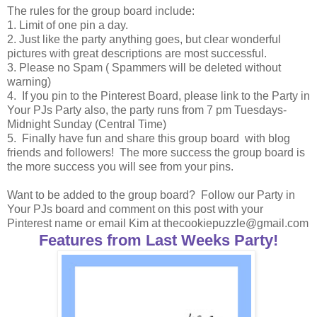
The rules for the group board include:
1. Limit of one pin a day.
2. Just like the party anything goes, but clear wonderful
pictures with great descriptions are most successful.
3. Please no Spam ( Spammers will be deleted without
warning)
4. If you pin to the Pinterest Board, please link to the Party in
Your PJs Party also, the party runs from 7 pm Tuesdays-
Midnight Sunday (Central Time)
5. Finally have fun and share this group board with blog
friends and followers! The more success the group board is
the more success you will see from your pins.
Want to be added to the group board? Follow our Party in
Your PJs board and comment on this post with your
Pinterest name or email Kim at thecookiepuzzle@gmail.com
Features from Last Weeks Party!