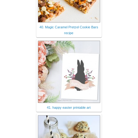
40. Magic Caramel Pretzel Cookie Bars
recipe
41. happy easter printable art