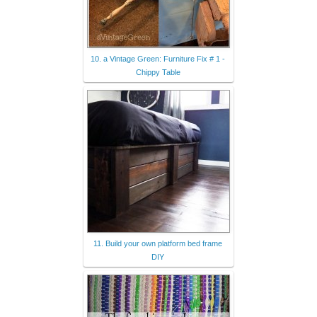
10. a Vintage Green: Furniture Fix # 1 -
Chippy Table
11. Build your own platform bed frame
DIY