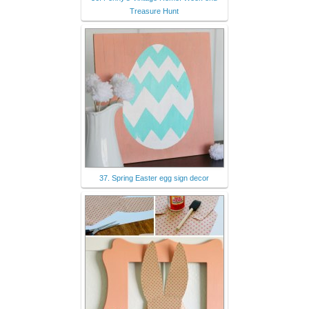
Treasure Hunt
37. Spring Easter egg sign decor