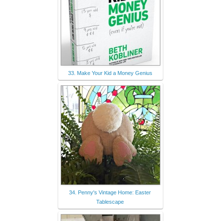
33. Make Your Kid a Money Genius
34. Penny's Vintage Home: Easter
Tablescape