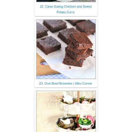
22. Clean Eating Chicken and Sweet
Potato Curry
23. One Bowl Brownies | Kiku Corner