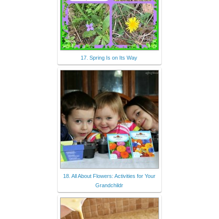
17. Spring Is on Its Way
18. All About Flowers: Activities for Your
Grandchildr