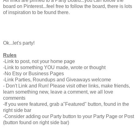
All links are pinned to a Party Board...you can follow the
board on Pinterest...feel free to follow the board, there is lots
of inspiration to be found there.
Ok...let's party!
Rules
-Link to post, not your home page
-Link to something YOU made, wrote or thought
-No Etsy or Business Pages
-Link Parties, Roundups and Giveaways welcome
- Don't Link and Run! Please visit other links, make friends,
learn something new, leave a comment, we all love
comments
-If you were featured, grab a"Featured" button, found in the
right side bar
-Consider adding our Party button to your Party Page or Post
(button found on right side bar)