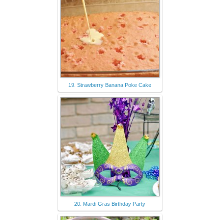
19. Strawberry Banana Poke Cake
20. Mardi Gras Birthday Party