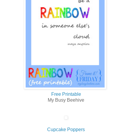
Free Printable
My Busy Beehive
Cupcake Poppers