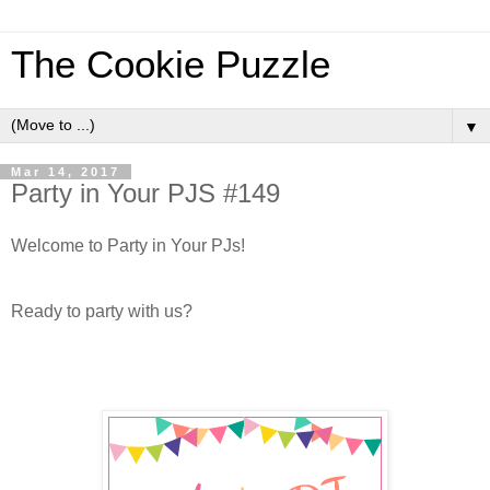
The Cookie Puzzle
▼
Mar 14, 2017
Party in Your PJS #149
Welcome to Party in Your PJs!
Ready to party with us?