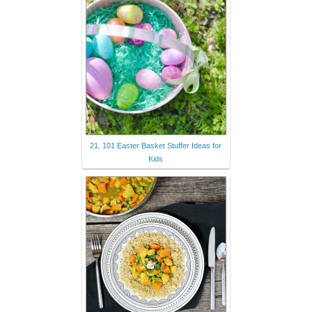
21. 101 Easter Basket Stuffer Ideas for
Kids