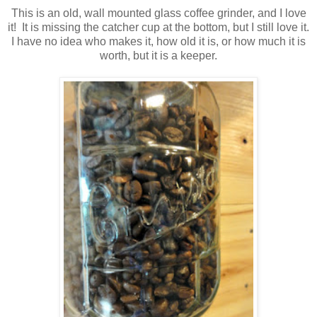
This is an old, wall mounted glass coffee grinder, and I love
it! It is missing the catcher cup at the bottom, but I still love it.
I have no idea who makes it, how old it is, or how much it is
worth, but it is a keeper.