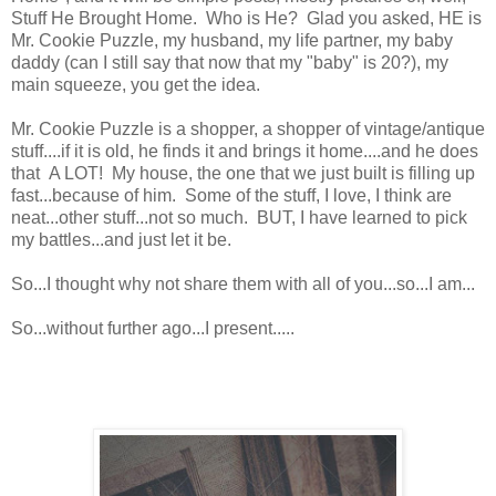
Stuff He Brought Home. Who is He? Glad you asked, HE is
Mr. Cookie Puzzle, my husband, my life partner, my baby
daddy (can I still say that now that my "baby" is 20?), my
main squeeze, you get the idea.
Mr. Cookie Puzzle is a shopper, a shopper of vintage/antique
stuff....if it is old, he finds it and brings it home....and he does
that A LOT! My house, the one that we just built is filling up
fast...because of him. Some of the stuff, I love, I think are
neat...other stuff...not so much. BUT, I have learned to pick
my battles...and just let it be.
So...I thought why not share them with all of you...so...I am...
So...without further ago...I present.....