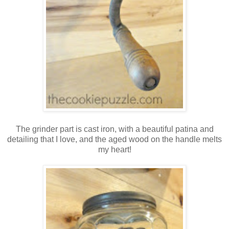
The grinder part is cast iron, with a beautiful patina and
detailing that I love, and the aged wood on the handle melts
my heart!