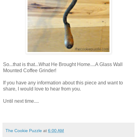
So...that is that...What He Brought Home....A Glass Wall
Mounted Coffee Grinder!
If you have any information about this piece and want to
share, I would love to hear from you.
Until next time....
The Cookie Puzzle
at
6:00 AM