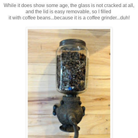
While it does show some age, the glass is not cracked at all,
and the lid is easy removable, so I filled
it with coffee beans...because it is a coffee grinder...duh!