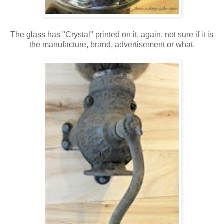
The glass has "Crystal" printed on it, again, not sure if it is
the manufacture, brand, advertisement or what.