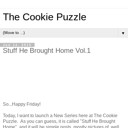
The Cookie Puzzle
▼
Jun 12, 2015
Stuff He Brought Home Vol.1
So...Happy Friday!
Today, I want to launch a New Series here at The Cookie
Puzzle. As you can guess, it is called "Stuff He Brought
Home", and it will be simple posts, mostly pictures of, well,