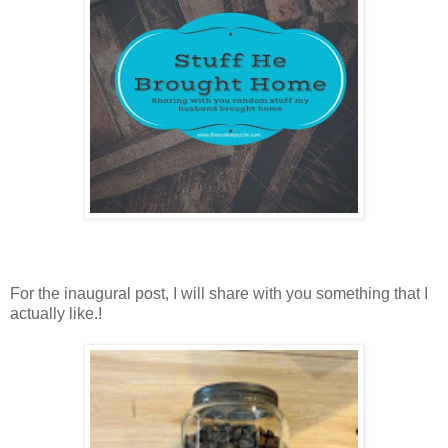
For the inaugural post, I will share with you something that I
actually like.!